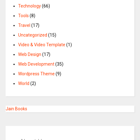
Technology
(66)
Tools
(8)
Travel
(17)
Uncategorized
(15)
Video & Video Template
(1)
Web Design
(17)
Web Development
(35)
Wordpress Theme
(9)
World
(2)
Jain Books