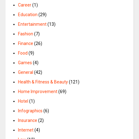
Career
(1)
Education
(29)
Entertainment
(13)
Fashion
(7)
Finance
(26)
Food
(9)
Games
(4)
General
(42)
Health & Fitness & Beauty
(121)
Home Improvement
(69)
Hotel
(1)
Infographics
(6)
Insurance
(2)
Internet
(4)