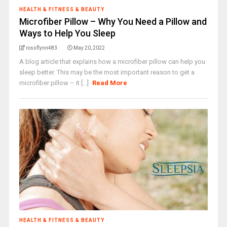
HEALTH & FITNESS & BEAUTY
Microfiber Pillow – Why You Need a Pillow and
Ways to Help You Sleep
rossflynn483
May 20, 2022
A blog article that explains how a microfiber pillow can help you
sleep better. This may be the most important reason to get a
microfiber pillow – it [...]
Read More
HEALTH & FITNESS & BEAUTY