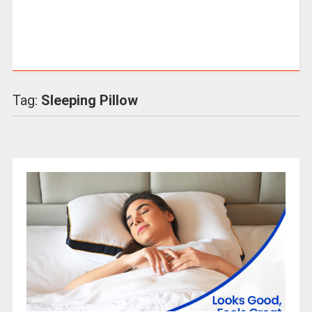
Tag:
Sleeping Pillow