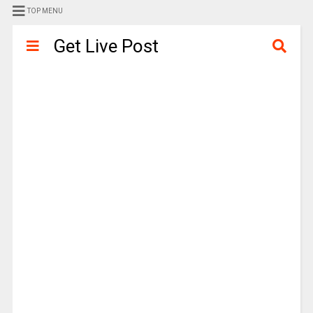
TOP MENU
Get Live Post