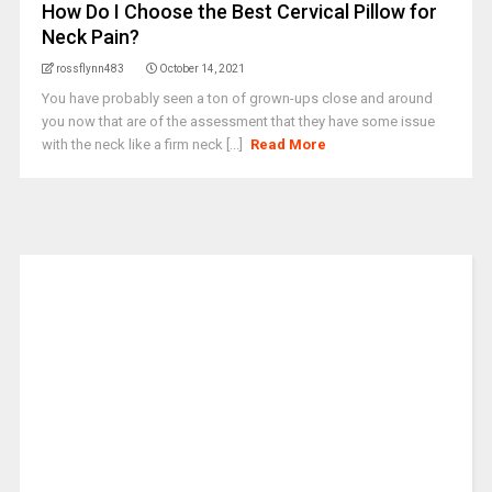
How Do I Choose the Best Cervical Pillow for
Neck Pain?
rossflynn483
October 14, 2021
You have probably seen a ton of grown-ups close and around
you now that are of the assessment that they have some issue
with the neck like a firm neck [...]
Read More