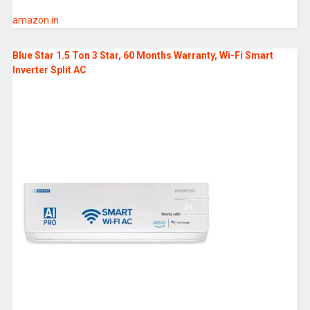
amazon.in
Blue Star 1.5 Ton 3 Star, 60 Months Warranty, Wi-Fi Smart
Inverter Split AC