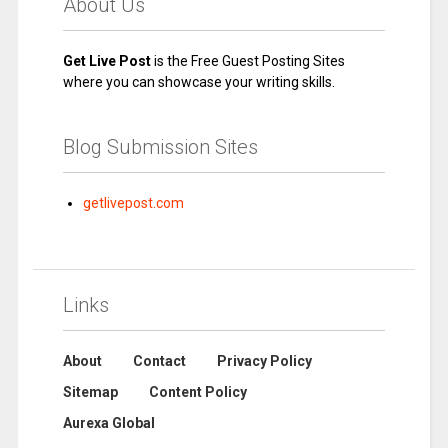
About Us
Get Live Post
is the Free Guest Posting Sites
where you can showcase your writing skills.
Blog Submission Sites
getlivepost.com
Links
About
Contact
Privacy Policy
Sitemap
Content Policy
Aurexa Global