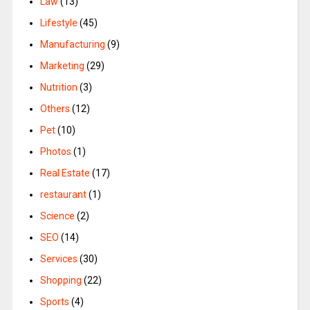
Law
(13)
Lifestyle
(45)
Manufacturing
(9)
Marketing
(29)
Nutrition
(3)
Others
(12)
Pet
(10)
Photos
(1)
Real Estate
(17)
restaurant
(1)
Science
(2)
SEO
(14)
Services
(30)
Shopping
(22)
Sports
(4)