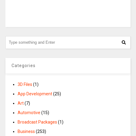
Categories
3D Files
(1)
App Development
(25)
Art
(7)
Automotive
(15)
Broadcast Packages
(1)
Business
(253)