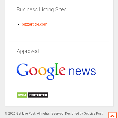
Business Listing Sites
bizzarticle.com
Approved
© 2026 Get Live Post. All rights reserved. Designed by Get Live Post