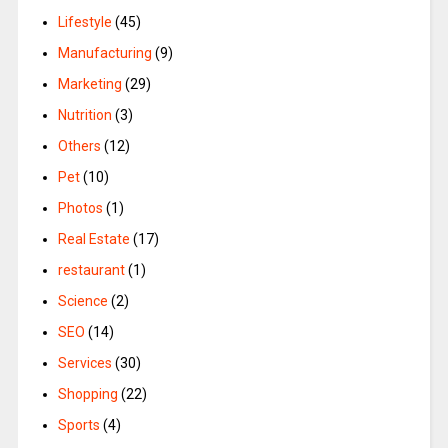
Lifestyle
(45)
Manufacturing
(9)
Marketing
(29)
Nutrition
(3)
Others
(12)
Pet
(10)
Photos
(1)
Real Estate
(17)
restaurant
(1)
Science
(2)
SEO
(14)
Services
(30)
Shopping
(22)
Sports
(4)