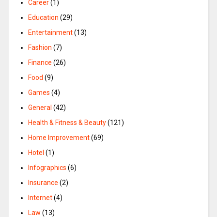
Career
(1)
Education
(29)
Entertainment
(13)
Fashion
(7)
Finance
(26)
Food
(9)
Games
(4)
General
(42)
Health & Fitness & Beauty
(121)
Home Improvement
(69)
Hotel
(1)
Infographics
(6)
Insurance
(2)
Internet
(4)
Law
(13)