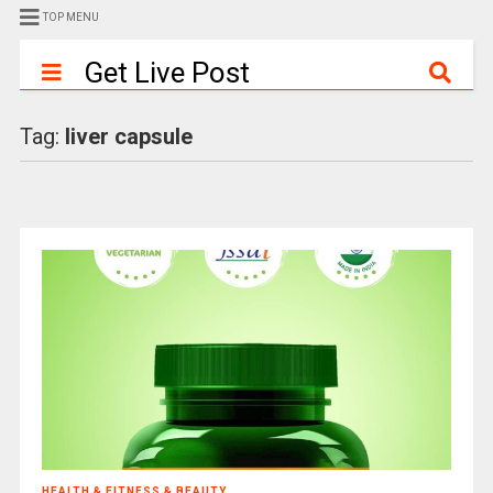
TOP MENU
Get Live Post
Tag:
liver capsule
HEALTH & FITNESS & BEAUTY