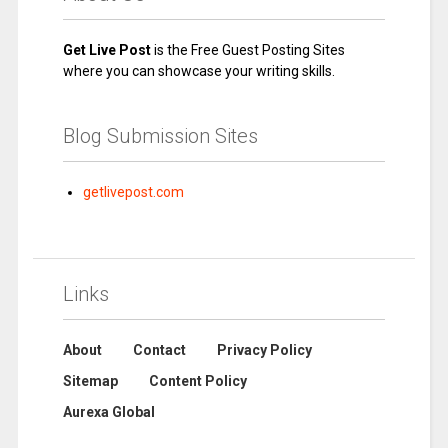
Get Live Post
is the Free Guest Posting Sites
where you can showcase your writing skills.
Blog Submission Sites
getlivepost.com
Links
About
Contact
Privacy Policy
Sitemap
Content Policy
Aurexa Global