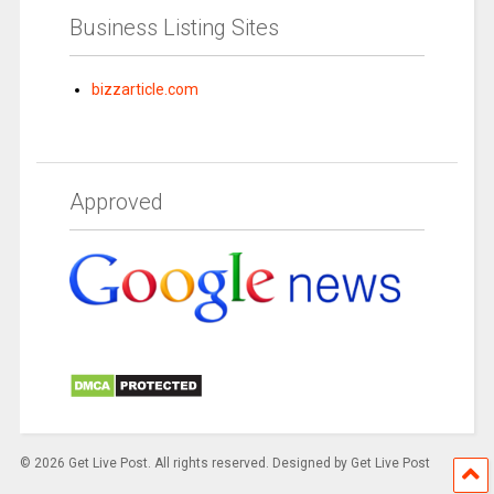
Business Listing Sites
bizzarticle.com
Approved
© 2026 Get Live Post. All rights reserved. Designed by Get Live Post