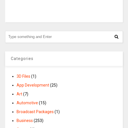
Categories
3D Files
(1)
App Development
(25)
Art
(7)
Automotive
(15)
Broadcast Packages
(1)
Business
(253)