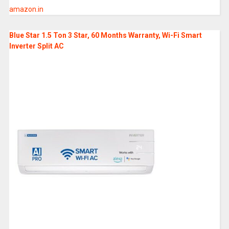
amazon.in
Blue Star 1.5 Ton 3 Star, 60 Months Warranty, Wi-Fi Smart
Inverter Split AC