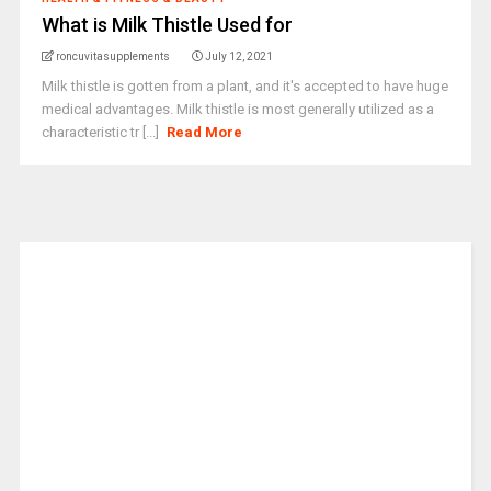
What is Milk Thistle Used for
roncuvitasupplements
July 12, 2021
Milk thistle is gotten from a plant, and it's accepted to have huge
medical advantages. Milk thistle is most generally utilized as a
characteristic tr [...]
Read More