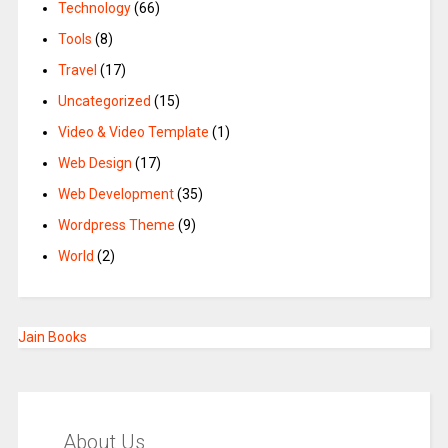
Technology
(66)
Tools
(8)
Travel
(17)
Uncategorized
(15)
Video & Video Template
(1)
Web Design
(17)
Web Development
(35)
Wordpress Theme
(9)
World
(2)
Jain Books
About Us