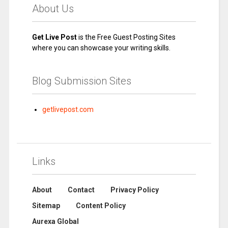
About Us
Get Live Post
is the Free Guest Posting Sites
where you can showcase your writing skills.
Blog Submission Sites
getlivepost.com
Links
About
Contact
Privacy Policy
Sitemap
Content Policy
Aurexa Global