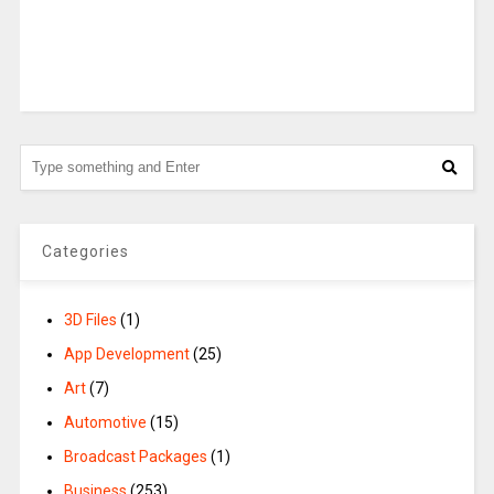
Categories
3D Files
(1)
App Development
(25)
Art
(7)
Automotive
(15)
Broadcast Packages
(1)
Business
(253)