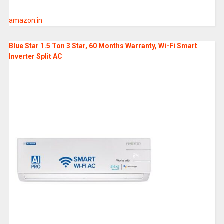
amazon.in
Blue Star 1.5 Ton 3 Star, 60 Months Warranty, Wi-Fi Smart
Inverter Split AC