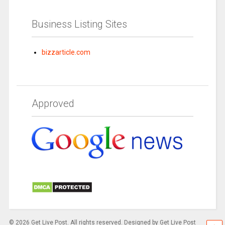
Business Listing Sites
bizzarticle.com
Approved
© 2026 Get Live Post. All rights reserved. Designed by Get Live Post