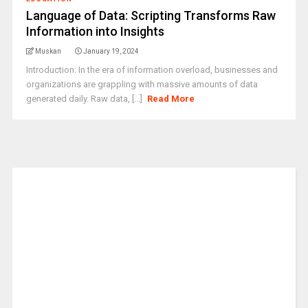
Language of Data: Scripting Transforms Raw
Information into Insights
Muskan
January 19, 2024
Introduction: In the era of information overload, businesses and
organizations are grappling with massive amounts of data
generated daily. Raw data, [...]
Read More