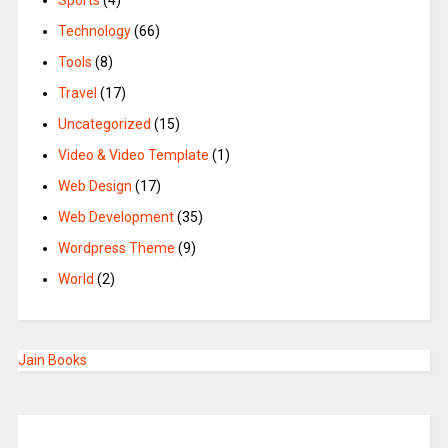
Sports
(4)
Technology
(66)
Tools
(8)
Travel
(17)
Uncategorized
(15)
Video & Video Template
(1)
Web Design
(17)
Web Development
(35)
Wordpress Theme
(9)
World
(2)
Jain Books