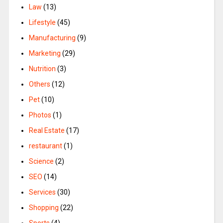
Law
(13)
Lifestyle
(45)
Manufacturing
(9)
Marketing
(29)
Nutrition
(3)
Others
(12)
Pet
(10)
Photos
(1)
Real Estate
(17)
restaurant
(1)
Science
(2)
SEO
(14)
Services
(30)
Shopping
(22)