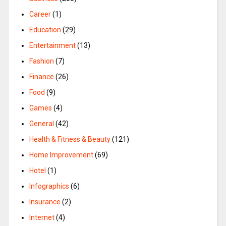
Career
(1)
Education
(29)
Entertainment
(13)
Fashion
(7)
Finance
(26)
Food
(9)
Games
(4)
General
(42)
Health & Fitness & Beauty
(121)
Home Improvement
(69)
Hotel
(1)
Infographics
(6)
Insurance
(2)
Internet
(4)