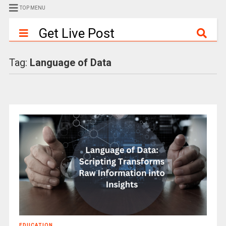
TOP MENU
Get Live Post
Tag:
Language of Data
EDUCATION