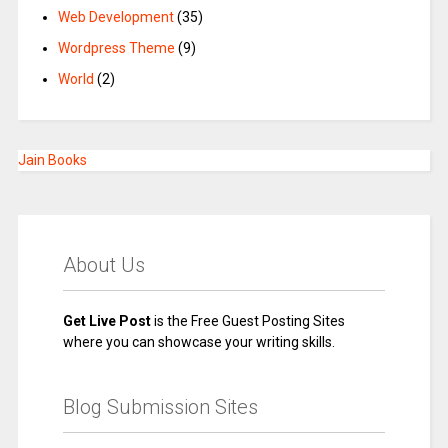
Web Development
(35)
Wordpress Theme
(9)
World
(2)
Jain Books
About Us
Get Live Post
is the Free Guest Posting Sites
where you can showcase your writing skills.
Blog Submission Sites