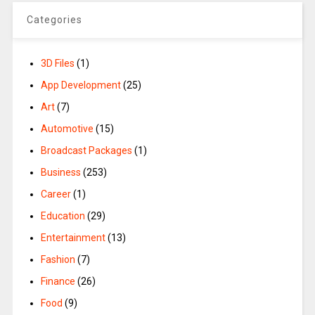
Categories
3D Files
(1)
App Development
(25)
Art
(7)
Automotive
(15)
Broadcast Packages
(1)
Business
(253)
Career
(1)
Education
(29)
Entertainment
(13)
Fashion
(7)
Finance
(26)
Food
(9)