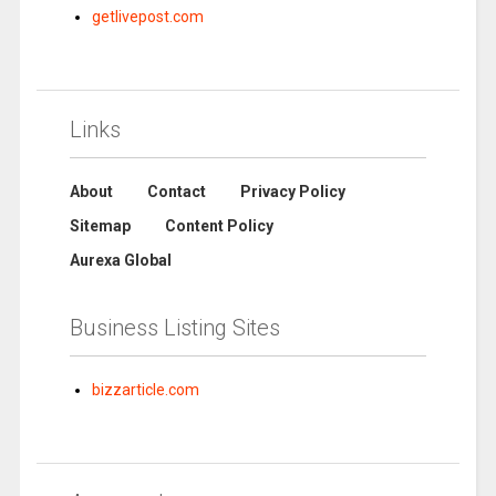
getlivepost.com
Links
About
Contact
Privacy Policy
Sitemap
Content Policy
Aurexa Global
Business Listing Sites
bizzarticle.com