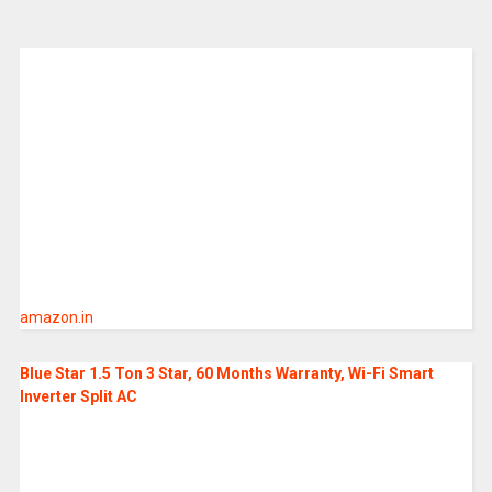
amazon.in
Blue Star 1.5 Ton 3 Star, 60 Months Warranty, Wi-Fi Smart
Inverter Split AC