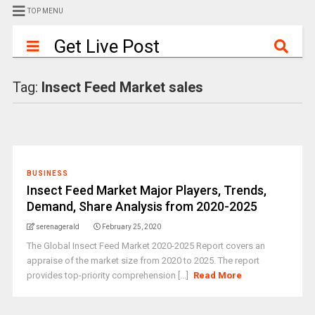
TOP MENU
Get Live Post
Tag:
Insect Feed Market sales
BUSINESS
Insect Feed Market Major Players, Trends,
Demand, Share Analysis from 2020-2025
serenagerald
February 25, 2020
The Global Insect Feed Market 2020-2025 Report covers an
appraise of the market size from 2020 to 2025. The report
provides top-priority comprehension [...]
Read More