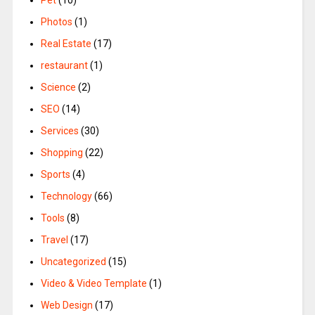
Pet
(10)
Photos
(1)
Real Estate
(17)
restaurant
(1)
Science
(2)
SEO
(14)
Services
(30)
Shopping
(22)
Sports
(4)
Technology
(66)
Tools
(8)
Travel
(17)
Uncategorized
(15)
Video & Video Template
(1)
Web Design
(17)