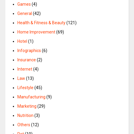
Games
(4)
General
(42)
Health & Fitness & Beauty
(121)
Home Improvement
(69)
Hotel
(1)
Infographics
(6)
Insurance
(2)
Internet
(4)
Law
(13)
Lifestyle
(45)
Manufacturing
(9)
Marketing
(29)
Nutrition
(3)
Others
(12)