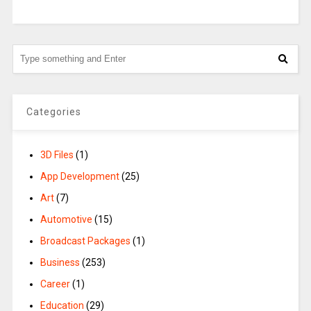
Categories
3D Files
(1)
App Development
(25)
Art
(7)
Automotive
(15)
Broadcast Packages
(1)
Business
(253)
Career
(1)
Education
(29)