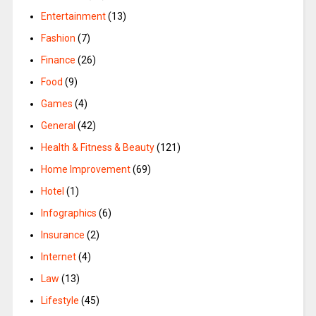
Entertainment
(13)
Fashion
(7)
Finance
(26)
Food
(9)
Games
(4)
General
(42)
Health & Fitness & Beauty
(121)
Home Improvement
(69)
Hotel
(1)
Infographics
(6)
Insurance
(2)
Internet
(4)
Law
(13)
Lifestyle
(45)