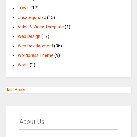
Travel
(17)
Uncategorized
(15)
Video & Video Template
(1)
Web Design
(17)
Web Development
(35)
Wordpress Theme
(9)
World
(2)
Jain Books
About Us