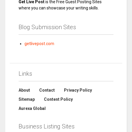
Get Live Post
is the Free Guest Posting Sites
where you can showcase your writing skills.
Blog Submission Sites
getlivepost.com
Links
About
Contact
Privacy Policy
Sitemap
Content Policy
Aurexa Global
Business Listing Sites