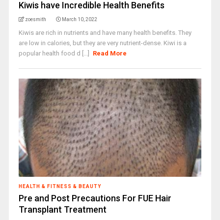
Kiwis have Incredible Health Benefits
zoesmith
March 10, 2022
Kiwis are rich in nutrients and have many health benefits. They
are low in calories, but they are very nutrient-dense. Kiwi is a
popular health food d [...]
Read More
HEALTH & FITNESS & BEAUTY
Pre and Post Precautions For FUE Hair
Transplant Treatment