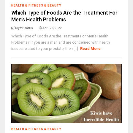
HEALTH & FITNESS & BEAUTY
Which Type of Foods Are the Treatment For
Men’s Health Problems
Diystriharris
April 26, 2022
Which Type of Foods Are the Treatment For Men's Health
Problems? If you are a man and are concerned with health
issues related to your prostate, then [...]
Read More
HEALTH & FITNESS & BEAUTY