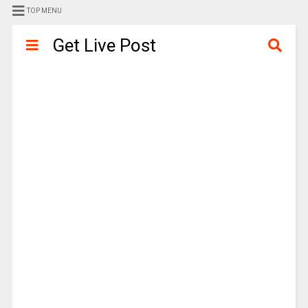
TOP MENU
Get Live Post