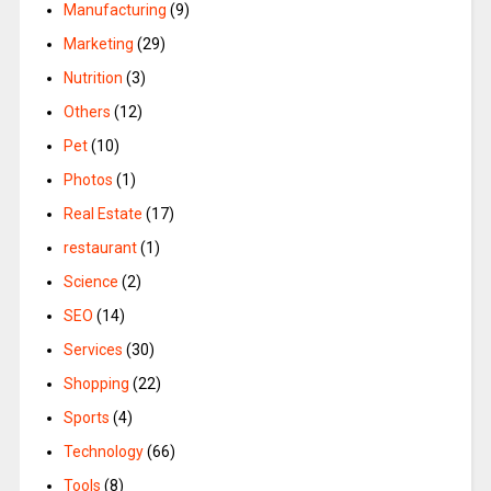
Manufacturing
(9)
Marketing
(29)
Nutrition
(3)
Others
(12)
Pet
(10)
Photos
(1)
Real Estate
(17)
restaurant
(1)
Science
(2)
SEO
(14)
Services
(30)
Shopping
(22)
Sports
(4)
Technology
(66)
Tools
(8)