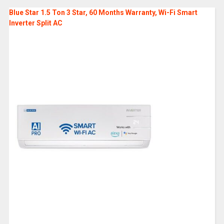
Blue Star 1.5 Ton 3 Star, 60 Months Warranty, Wi-Fi Smart
Inverter Split AC