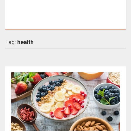
Tag:
health