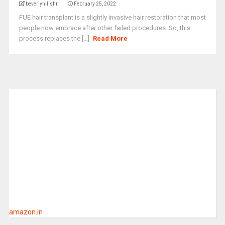
beverlyhillshr
February 25, 2022
FUE hair transplant is a slightly invasive hair restoration that most
people now embrace after other failed procedures. So, this
process replaces the [...]
Read More
amazon.in