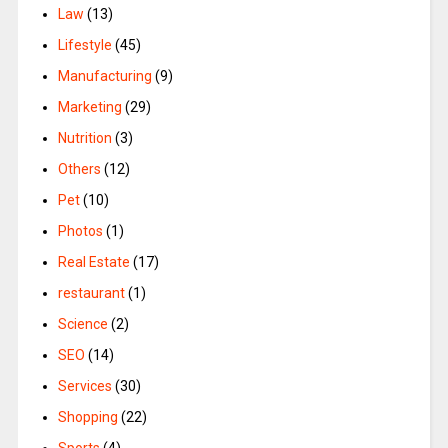
Law
(13)
Lifestyle
(45)
Manufacturing
(9)
Marketing
(29)
Nutrition
(3)
Others
(12)
Pet
(10)
Photos
(1)
Real Estate
(17)
restaurant
(1)
Science
(2)
SEO
(14)
Services
(30)
Shopping
(22)