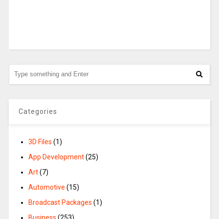
Categories
3D Files
(1)
App Development
(25)
Art
(7)
Automotive
(15)
Broadcast Packages
(1)
Business
(253)