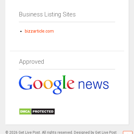
Business Listing Sites
bizzarticle.com
Approved
© 2026 Get Live Post. All rights reserved. Designed by Get Live Post