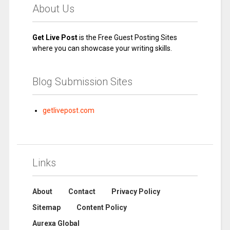
About Us
Get Live Post
is the Free Guest Posting Sites
where you can showcase your writing skills.
Blog Submission Sites
getlivepost.com
Links
About
Contact
Privacy Policy
Sitemap
Content Policy
Aurexa Global