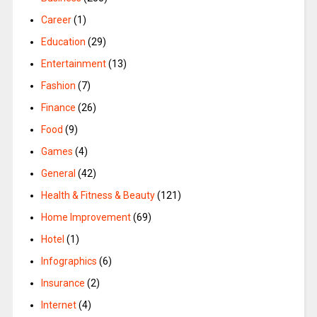
Career
(1)
Education
(29)
Entertainment
(13)
Fashion
(7)
Finance
(26)
Food
(9)
Games
(4)
General
(42)
Health & Fitness & Beauty
(121)
Home Improvement
(69)
Hotel
(1)
Infographics
(6)
Insurance
(2)
Internet
(4)