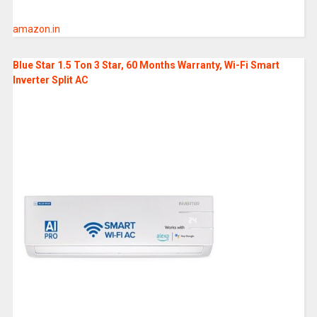
amazon.in
Blue Star 1.5 Ton 3 Star, 60 Months Warranty, Wi-Fi Smart
Inverter Split AC