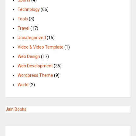
Sports
(4)
Technology
(66)
Tools
(8)
Travel
(17)
Uncategorized
(15)
Video & Video Template
(1)
Web Design
(17)
Web Development
(35)
Wordpress Theme
(9)
World
(2)
Jain Books