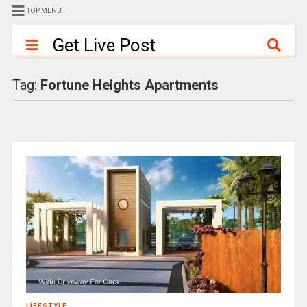
TOP MENU
Get Live Post
Tag:
Fortune Heights Apartments
LIFESTYLE