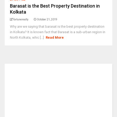
Barasat is the Best Property Destination in
Kolkata
fortunerealty
October 21, 2019
Why are we saying that barasat is the best property destination
in Kolkata? It is known fact that Barasat is a sub-urban region in
North Kolkata, whic [...]
Read More