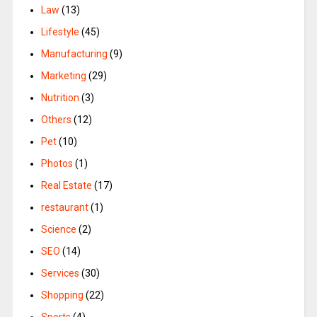
Law
(13)
Lifestyle
(45)
Manufacturing
(9)
Marketing
(29)
Nutrition
(3)
Others
(12)
Pet
(10)
Photos
(1)
Real Estate
(17)
restaurant
(1)
Science
(2)
SEO
(14)
Services
(30)
Shopping
(22)