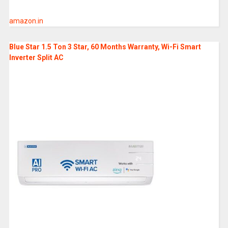
amazon.in
Blue Star 1.5 Ton 3 Star, 60 Months Warranty, Wi-Fi Smart
Inverter Split AC