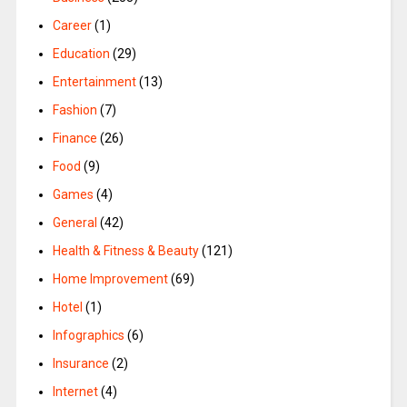
Career
(1)
Education
(29)
Entertainment
(13)
Fashion
(7)
Finance
(26)
Food
(9)
Games
(4)
General
(42)
Health & Fitness & Beauty
(121)
Home Improvement
(69)
Hotel
(1)
Infographics
(6)
Insurance
(2)
Internet
(4)