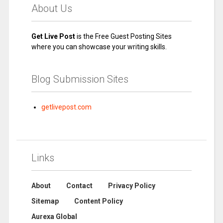
About Us
Get Live Post
is the Free Guest Posting Sites
where you can showcase your writing skills.
Blog Submission Sites
getlivepost.com
Links
About
Contact
Privacy Policy
Sitemap
Content Policy
Aurexa Global