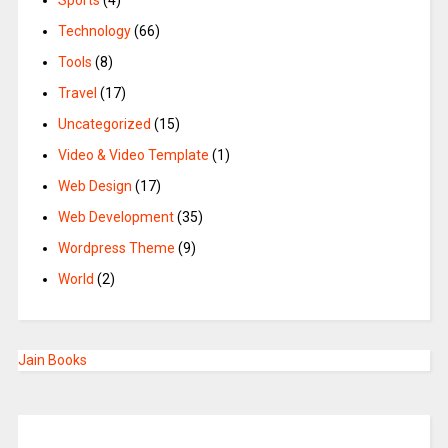
Sports
(4)
Technology
(66)
Tools
(8)
Travel
(17)
Uncategorized
(15)
Video & Video Template
(1)
Web Design
(17)
Web Development
(35)
Wordpress Theme
(9)
World
(2)
Jain Books