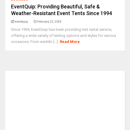
EventQuip: Providing Beautiful, Safe &
Weather-Resistant Event Tents Since 1994
eventquip
February 22, 2024
Since 1994, EventQuip has been providing tent rental service,
offering a wide variety of tenting options and styles for various
occasions. From weddin [...]
Read More