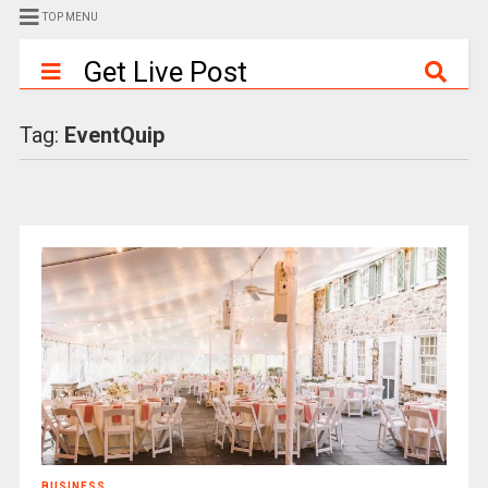
TOP MENU
Get Live Post
Tag:
EventQuip
BUSINESS