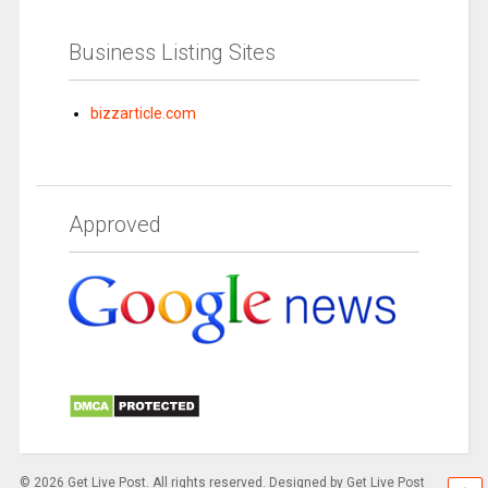
Business Listing Sites
bizzarticle.com
Approved
© 2026 Get Live Post. All rights reserved. Designed by Get Live Post