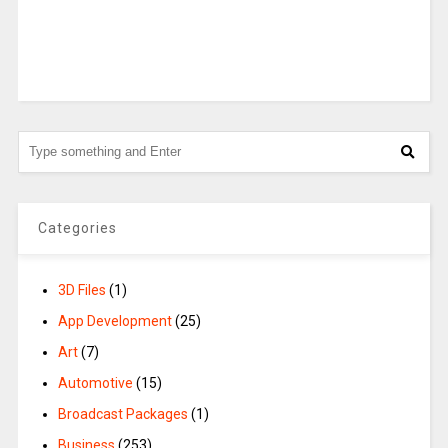
Categories
3D Files
(1)
App Development
(25)
Art
(7)
Automotive
(15)
Broadcast Packages
(1)
Business
(253)