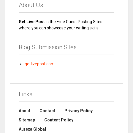
About Us
Get Live Post
is the Free Guest Posting Sites
where you can showcase your writing skills.
Blog Submission Sites
getlivepost.com
Links
About
Contact
Privacy Policy
Sitemap
Content Policy
Aurexa Global