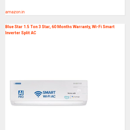
amazon.in
Blue Star 1.5 Ton 3 Star, 60 Months Warranty, Wi-Fi Smart
Inverter Split AC