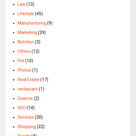
Law
(13)
Lifestyle
(45)
Manufacturing
(9)
Marketing
(29)
Nutrition
(3)
Others
(12)
Pet
(10)
Photos
(1)
Real Estate
(17)
restaurant
(1)
Science
(2)
SEO
(14)
Services
(30)
Shopping
(22)