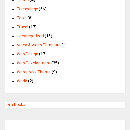
Sports
(4)
Technology
(66)
Tools
(8)
Travel
(17)
Uncategorized
(15)
Video & Video Template
(1)
Web Design
(17)
Web Development
(35)
Wordpress Theme
(9)
World
(2)
Jain Books