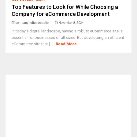
Top Features to Look for While Choosing a
Company for eCommerce Development
companyindianwebsite
November 8, 2024
In today’s digital landscape, having a robust eCommerce site is
essential for businesses of all sizes. But developing an efficient
eCommerce site that [...]
Read More