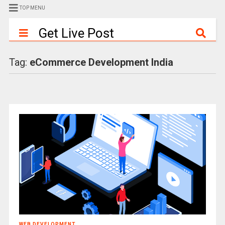
TOP MENU
Get Live Post
Tag:
eCommerce Development India
WEB DEVELOPMENT