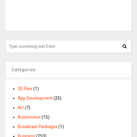
Categories
3D Files
(1)
App Development
(25)
Art
(7)
Automotive
(15)
Broadcast Packages
(1)
Business
(253)