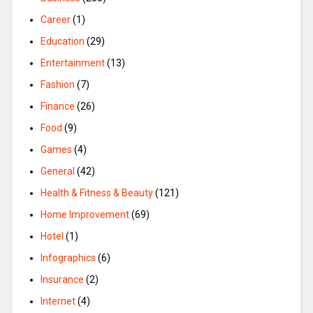
Career
(1)
Education
(29)
Entertainment
(13)
Fashion
(7)
Finance
(26)
Food
(9)
Games
(4)
General
(42)
Health & Fitness & Beauty
(121)
Home Improvement
(69)
Hotel
(1)
Infographics
(6)
Insurance
(2)
Internet
(4)