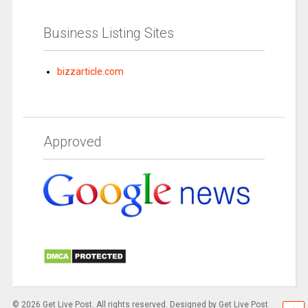
Business Listing Sites
bizzarticle.com
Approved
© 2026 Get Live Post. All rights reserved. Designed by Get Live Post