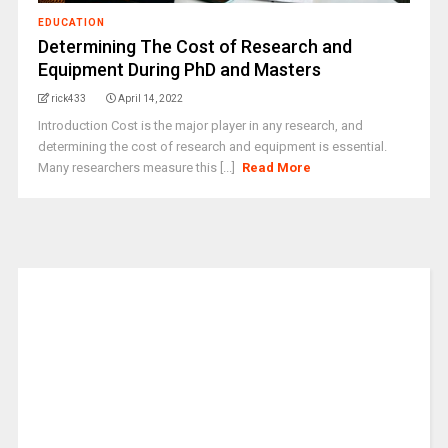
EDUCATION
Determining The Cost of Research and
Equipment During PhD and Masters
rick433
April 14, 2022
Introduction Cost is the major player in any research, and
determining the cost of research and equipment is essential.
Many researchers measure this [...]
Read More