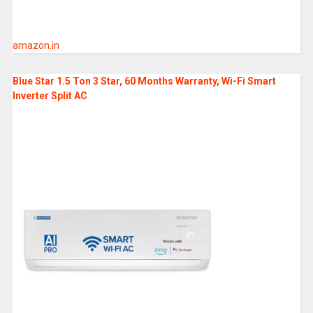
amazon.in
Blue Star 1.5 Ton 3 Star, 60 Months Warranty, Wi-Fi Smart
Inverter Split AC