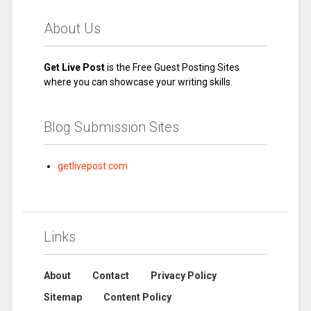
About Us
Get Live Post
is the Free Guest Posting Sites
where you can showcase your writing skills.
Blog Submission Sites
getlivepost.com
Links
About
Contact
Privacy Policy
Sitemap
Content Policy