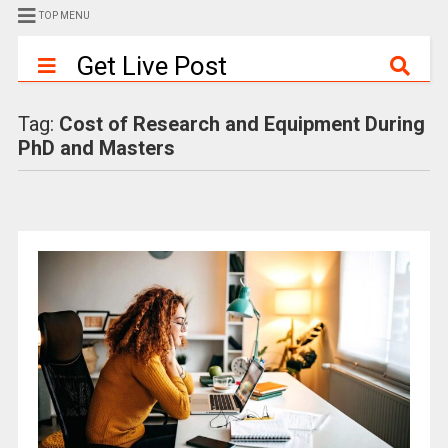
TOP MENU
Get Live Post
Tag:
Cost of Research and Equipment During
PhD and Masters