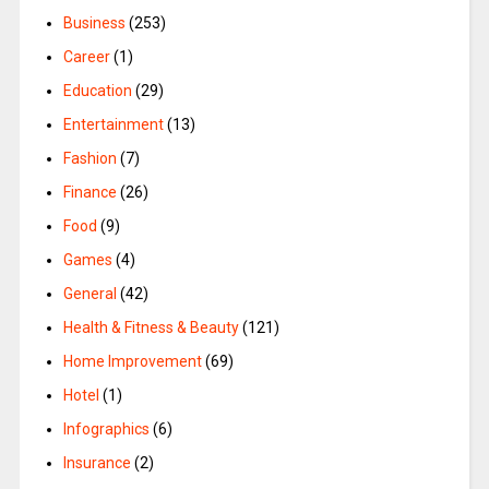
Business
(253)
Career
(1)
Education
(29)
Entertainment
(13)
Fashion
(7)
Finance
(26)
Food
(9)
Games
(4)
General
(42)
Health & Fitness & Beauty
(121)
Home Improvement
(69)
Hotel
(1)
Infographics
(6)
Insurance
(2)