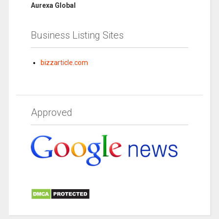
Aurexa Global
Business Listing Sites
bizzarticle.com
Approved