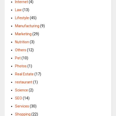
Internet
(4)
Law
(13)
Lifestyle
(45)
Manufacturing
(9)
Marketing
(29)
Nutrition
(3)
Others
(12)
Pet
(10)
Photos
(1)
Real Estate
(17)
restaurant
(1)
Science
(2)
SEO
(14)
Services
(30)
Shopping
(22)