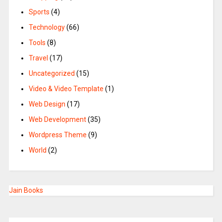
Sports
(4)
Technology
(66)
Tools
(8)
Travel
(17)
Uncategorized
(15)
Video & Video Template
(1)
Web Design
(17)
Web Development
(35)
Wordpress Theme
(9)
World
(2)
Jain Books