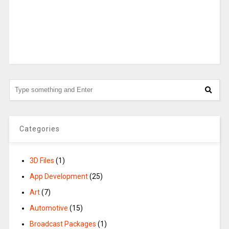
Categories
3D Files
(1)
App Development
(25)
Art
(7)
Automotive
(15)
Broadcast Packages
(1)