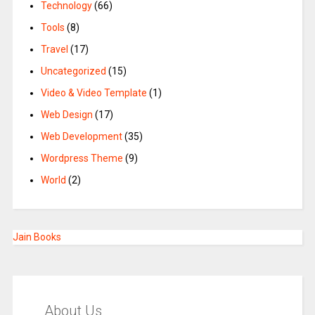
Technology
(66)
Tools
(8)
Travel
(17)
Uncategorized
(15)
Video & Video Template
(1)
Web Design
(17)
Web Development
(35)
Wordpress Theme
(9)
World
(2)
Jain Books
About Us