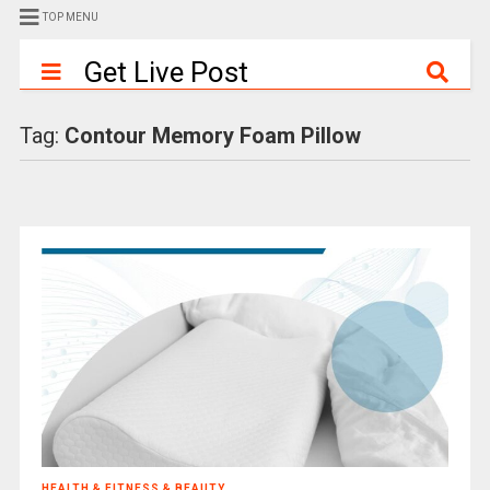
TOP MENU
Get Live Post
Tag:
Contour Memory Foam Pillow
HEALTH & FITNESS & BEAUTY