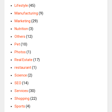
Lifestyle
(45)
Manufacturing
(9)
Marketing
(29)
Nutrition
(3)
Others
(12)
Pet
(10)
Photos
(1)
Real Estate
(17)
restaurant
(1)
Science
(2)
SEO
(14)
Services
(30)
Shopping
(22)
Sports
(4)