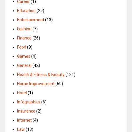
Career
(1)
Education
(29)
Entertainment
(13)
Fashion
(7)
Finance
(26)
Food
(9)
Games
(4)
General
(42)
Health & Fitness & Beauty
(121)
Home Improvement
(69)
Hotel
(1)
Infographics
(6)
Insurance
(2)
Internet
(4)
Law
(13)