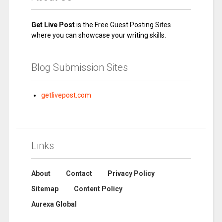
Get Live Post
is the Free Guest Posting Sites
where you can showcase your writing skills.
Blog Submission Sites
getlivepost.com
Links
About
Contact
Privacy Policy
Sitemap
Content Policy
Aurexa Global