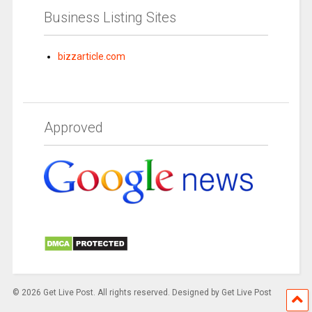
Business Listing Sites
bizzarticle.com
Approved
© 2026 Get Live Post. All rights reserved. Designed by Get Live Post