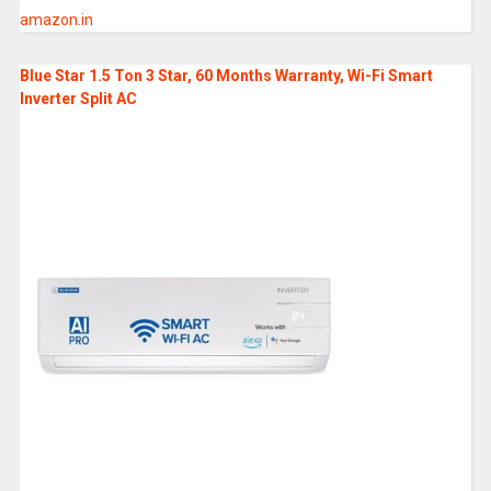
amazon.in
Blue Star 1.5 Ton 3 Star, 60 Months Warranty, Wi-Fi Smart
Inverter Split AC