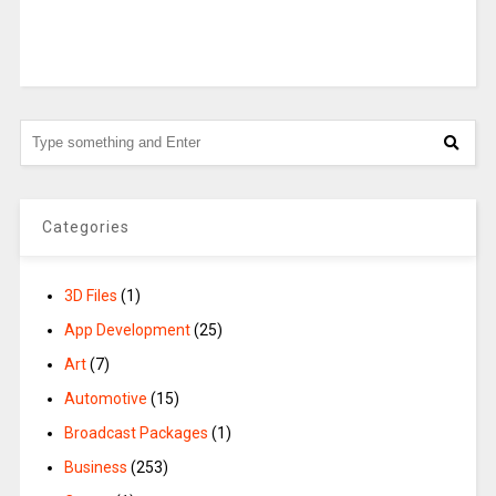
Categories
3D Files
(1)
App Development
(25)
Art
(7)
Automotive
(15)
Broadcast Packages
(1)
Business
(253)