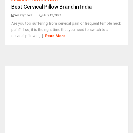
Best Cervical Pillow Brand in India
rossflynn483
July 12, 2021
Are you too suffering from cervical pain or frequent terrible neck
pain? If so, it is the right time that you need to switch to a
cervical pillow t [...]
Read More