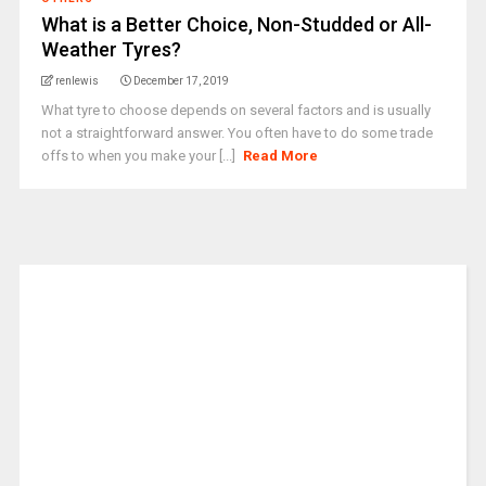
What is a Better Choice, Non-Studded or All-
Weather Tyres?
renlewis
December 17, 2019
What tyre to choose depends on several factors and is usually
not a straightforward answer. You often have to do some trade
offs to when you make your [...]
Read More