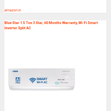
amazon.in
Blue Star 1.5 Ton 3 Star, 60 Months Warranty, Wi-Fi Smart
Inverter Split AC