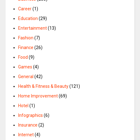
Career
(1)
Education
(29)
Entertainment
(13)
Fashion
(7)
Finance
(26)
Food
(9)
Games
(4)
General
(42)
Health & Fitness & Beauty
(121)
Home Improvement
(69)
Hotel
(1)
Infographics
(6)
Insurance
(2)
Internet
(4)