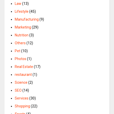
Law
(13)
Lifestyle
(45)
Manufacturing
(9)
Marketing
(29)
Nutrition
(3)
Others
(12)
Pet
(10)
Photos
(1)
Real Estate
(17)
restaurant
(1)
Science
(2)
SEO
(14)
Services
(30)
Shopping
(22)