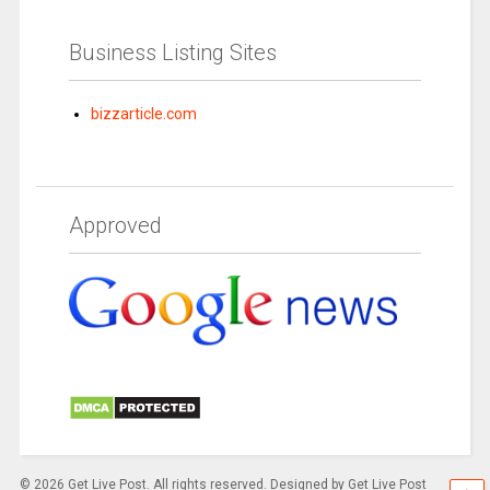
Business Listing Sites
bizzarticle.com
Approved
© 2026 Get Live Post. All rights reserved. Designed by Get Live Post