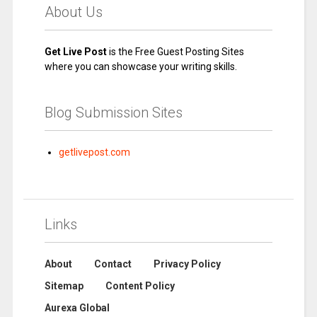
About Us
Get Live Post
is the Free Guest Posting Sites
where you can showcase your writing skills.
Blog Submission Sites
getlivepost.com
Links
About
Contact
Privacy Policy
Sitemap
Content Policy
Aurexa Global