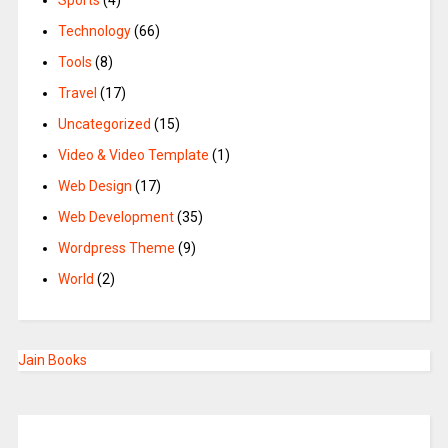
Sports
(4)
Technology
(66)
Tools
(8)
Travel
(17)
Uncategorized
(15)
Video & Video Template
(1)
Web Design
(17)
Web Development
(35)
Wordpress Theme
(9)
World
(2)
Jain Books