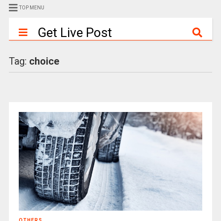
TOP MENU
Get Live Post
Tag:
choice
OTHERS