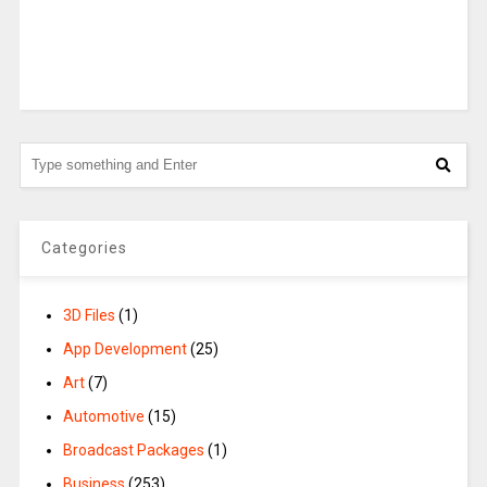
Categories
3D Files
(1)
App Development
(25)
Art
(7)
Automotive
(15)
Broadcast Packages
(1)
Business
(253)