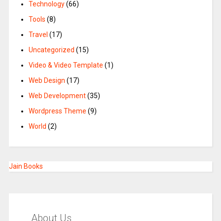
Technology
(66)
Tools
(8)
Travel
(17)
Uncategorized
(15)
Video & Video Template
(1)
Web Design
(17)
Web Development
(35)
Wordpress Theme
(9)
World
(2)
Jain Books
About Us