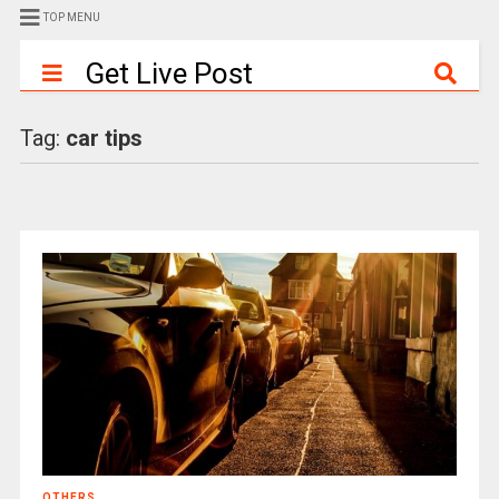
TOP MENU
Get Live Post
Tag:
car tips
OTHERS