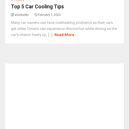
Top 5 Car Cooling Tips
alicebutler
February 7, 2020
Many car owners can face overheating problems as their cars
get older. Drivers can experience discomfort while driving as the
car's interior heats up, [...]
Read More