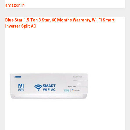
amazon.in
Blue Star 1.5 Ton 3 Star, 60 Months Warranty, Wi-Fi Smart
Inverter Split AC