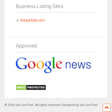
Business Listing Sites
bizzarticle.com
Approved
© 2026 Get Live Post. All rights reserved. Designed by Get Live Post