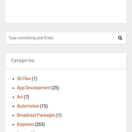
Categories
3D Files
(1)
App Development
(25)
Art
(7)
Automotive
(15)
Broadcast Packages
(1)
Business
(253)