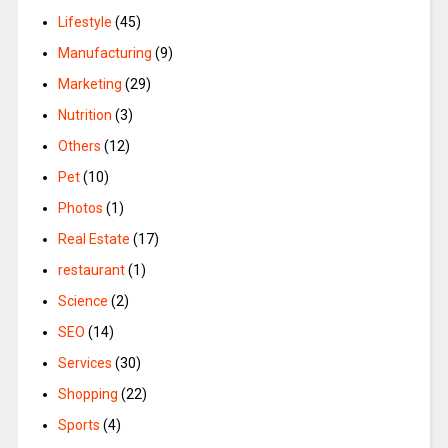
Lifestyle
(45)
Manufacturing
(9)
Marketing
(29)
Nutrition
(3)
Others
(12)
Pet
(10)
Photos
(1)
Real Estate
(17)
restaurant
(1)
Science
(2)
SEO
(14)
Services
(30)
Shopping
(22)
Sports
(4)