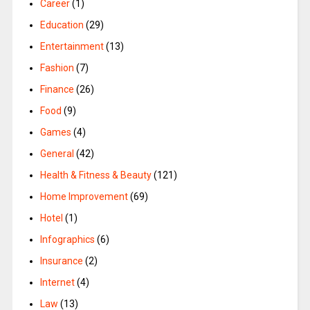
Career
(1)
Education
(29)
Entertainment
(13)
Fashion
(7)
Finance
(26)
Food
(9)
Games
(4)
General
(42)
Health & Fitness & Beauty
(121)
Home Improvement
(69)
Hotel
(1)
Infographics
(6)
Insurance
(2)
Internet
(4)
Law
(13)