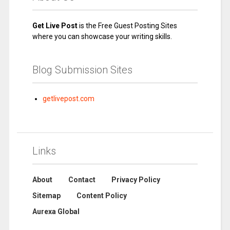
Get Live Post
is the Free Guest Posting Sites
where you can showcase your writing skills.
Blog Submission Sites
getlivepost.com
Links
About
Contact
Privacy Policy
Sitemap
Content Policy
Aurexa Global