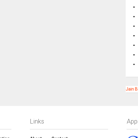
Jain 
Links
App