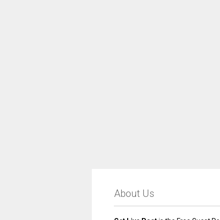
About Us