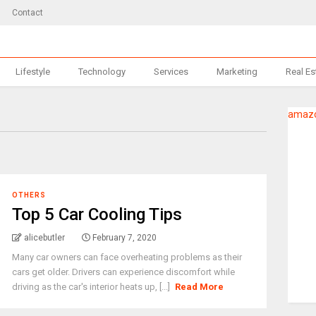
Contact
Lifestyle
Technology
Services
Marketing
Real Es
amazo
OTHERS
Top 5 Car Cooling Tips
alicebutler
February 7, 2020
Many car owners can face overheating problems as their
cars get older. Drivers can experience discomfort while
driving as the car's interior heats up, [...]
Read More