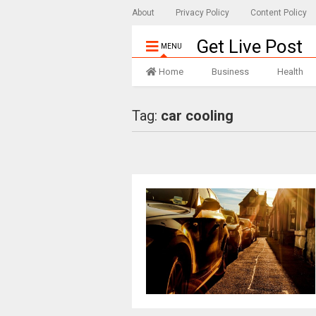
About
Privacy Policy
Content Policy
Get Live Post
MENU
Home
Business
Health
Tag:
car cooling