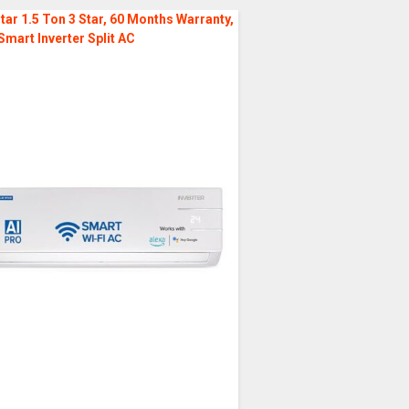
tar 1.5 Ton 3 Star, 60 Months Warranty,
Smart Inverter Split AC