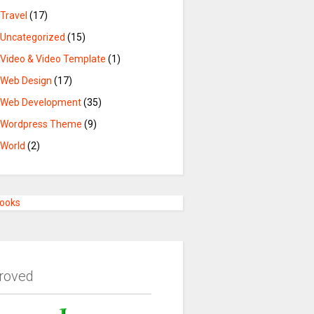
Travel
(17)
Uncategorized
(15)
Video & Video Template
(1)
Web Design
(17)
Web Development
(35)
Wordpress Theme
(9)
World
(2)
Books
roved