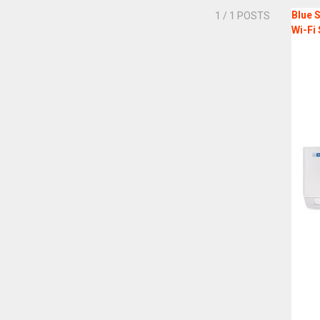
Blue S
1
/ 1 POSTS
Wi-Fi 