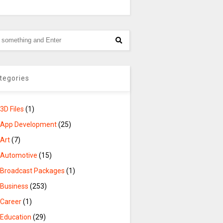
tegories
3D Files
(1)
App Development
(25)
Art
(7)
Automotive
(15)
Broadcast Packages
(1)
Business
(253)
Career
(1)
Education
(29)