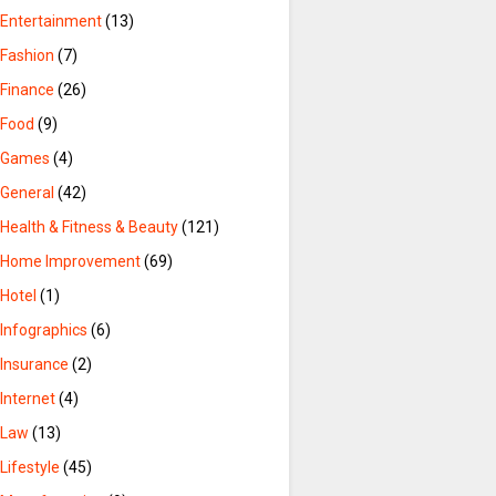
Entertainment
(13)
Fashion
(7)
Finance
(26)
Food
(9)
Games
(4)
General
(42)
Health & Fitness & Beauty
(121)
Home Improvement
(69)
Hotel
(1)
Infographics
(6)
Insurance
(2)
Internet
(4)
Law
(13)
Lifestyle
(45)