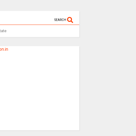
SEARCH
tate
n.in