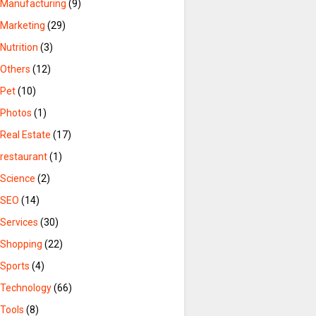
Manufacturing
(9)
Marketing
(29)
Nutrition
(3)
Others
(12)
Pet
(10)
Photos
(1)
Real Estate
(17)
restaurant
(1)
Science
(2)
SEO
(14)
Services
(30)
Shopping
(22)
Sports
(4)
Technology
(66)
Tools
(8)