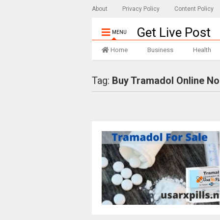
About
Privacy Policy
Content Policy
Get Live Post
MENU
Home
Business
Health
Tag:
Buy Tramadol Online No