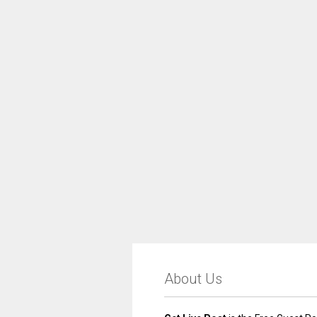
About Us