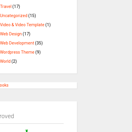
Travel
(17)
Uncategorized
(15)
Video & Video Template
(1)
Web Design
(17)
Web Development
(35)
Wordpress Theme
(9)
World
(2)
Books
roved