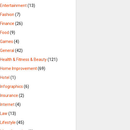
Entertainment
(13)
Fashion
(7)
Finance
(26)
Food
(9)
Games
(4)
General
(42)
Health & Fitness & Beauty
(121)
Home Improvement
(69)
Hotel
(1)
Infographics
(6)
Insurance
(2)
Internet
(4)
Law
(13)
Lifestyle
(45)