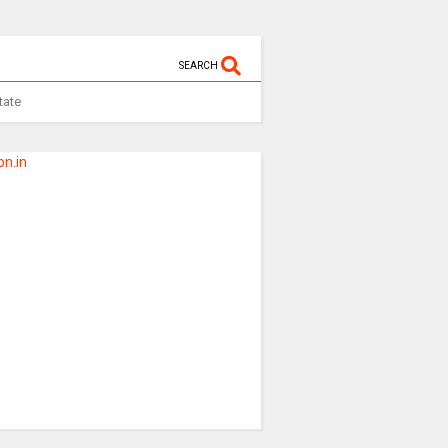
SEARCH
tate
n.in