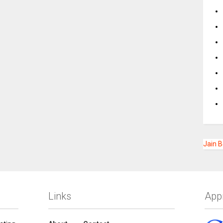
Jain 
Links
App