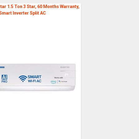
tar 1.5 Ton 3 Star, 60 Months Warranty,
Smart Inverter Split AC