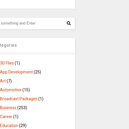
tegories
3D Files
(1)
App Development
(25)
Art
(7)
Automotive
(15)
Broadcast Packages
(1)
Business
(253)
Career
(1)
Education
(29)