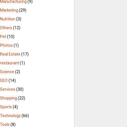
Manufacturing
(9)
Marketing
(29)
Nutrition
(3)
Others
(12)
Pet
(10)
Photos
(1)
Real Estate
(17)
restaurant
(1)
Science
(2)
SEO
(14)
Services
(30)
Shopping
(22)
Sports
(4)
Technology
(66)
Tools
(8)