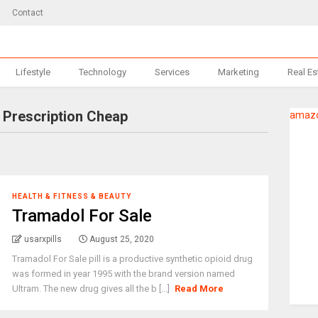
Contact
Lifestyle
Technology
Services
Marketing
Real Es
 Prescription Cheap
amazo
HEALTH & FITNESS & BEAUTY
Tramadol For Sale
usarxpills
August 25, 2020
Tramadol For Sale pill is a productive synthetic opioid drug
was formed in year 1995 with the brand version named
Ultram. The new drug gives all the b [...]
Read More