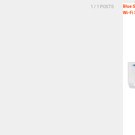
Blue S
1
/ 1 POSTS
Wi-Fi 