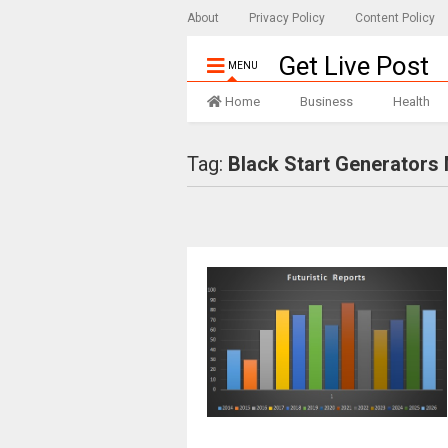
About
Privacy Policy
Content Policy
Get Live Post
MENU
Home
Business
Health
Tag:
Black Start Generators 