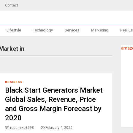
Contact
Lifestyle
Technology
Services
Marketing
Real Es
Market in
amazo
BUSINESS
Black Start Generators Market
Global Sales, Revenue, Price
and Gross Margin Forecast by
2020
rossmike8998
February 4, 2020