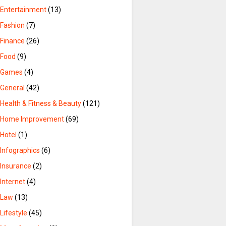
Entertainment
(13)
Fashion
(7)
Finance
(26)
Food
(9)
Games
(4)
General
(42)
Health & Fitness & Beauty
(121)
Home Improvement
(69)
Hotel
(1)
Infographics
(6)
Insurance
(2)
Internet
(4)
Law
(13)
Lifestyle
(45)