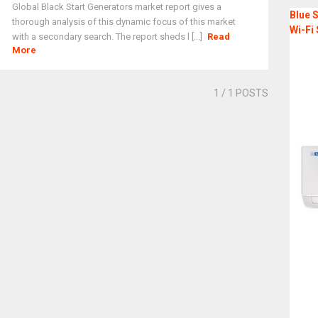
Global Black Start Generators market report gives a
Blue S
thorough analysis of this dynamic focus of this market
Wi-Fi 
with a secondary search. The report sheds l [...]
Read
More
1
/ 1 POSTS