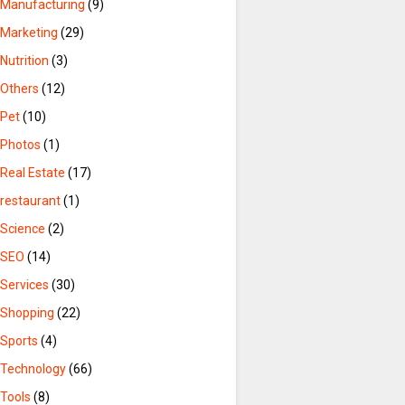
Manufacturing
(9)
Marketing
(29)
Nutrition
(3)
Others
(12)
Pet
(10)
Photos
(1)
Real Estate
(17)
restaurant
(1)
Science
(2)
SEO
(14)
Services
(30)
Shopping
(22)
Sports
(4)
Technology
(66)
Tools
(8)