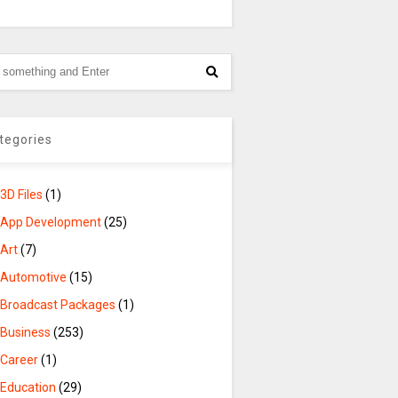
tegories
3D Files
(1)
App Development
(25)
Art
(7)
Automotive
(15)
Broadcast Packages
(1)
Business
(253)
Career
(1)
Education
(29)