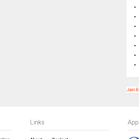
Jain 
Links
App