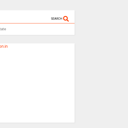
SEARCH
tate
n.in