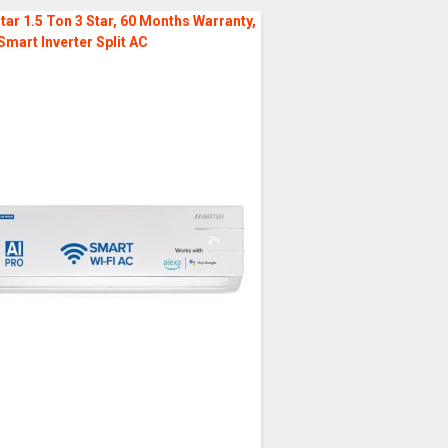
tar 1.5 Ton 3 Star, 60 Months Warranty,
Smart Inverter Split AC