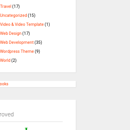
Travel
(17)
Uncategorized
(15)
Video & Video Template
(1)
Web Design
(17)
Web Development
(35)
Wordpress Theme
(9)
World
(2)
Books
roved