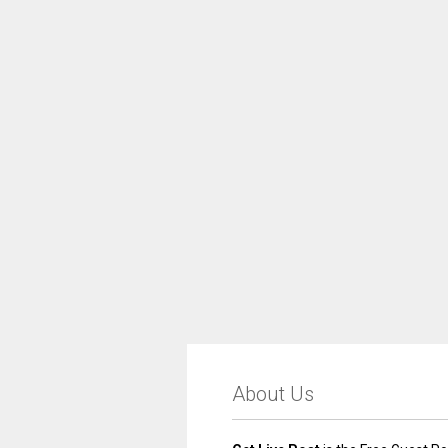
About Us