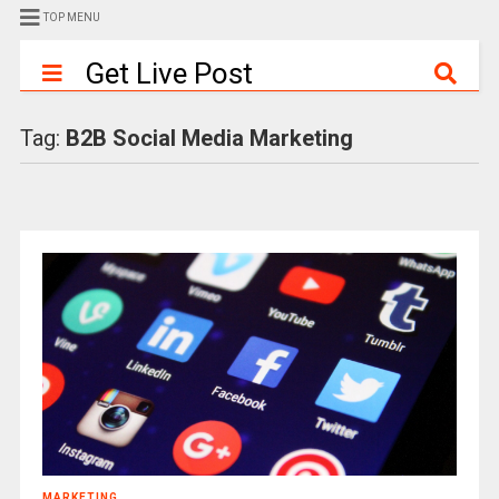
TOP MENU
Get Live Post
Tag:
B2B Social Media Marketing
MARKETING