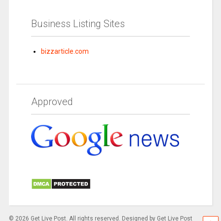
Business Listing Sites
bizzarticle.com
Approved
© 2026 Get Live Post. All rights reserved. Designed by Get Live Post