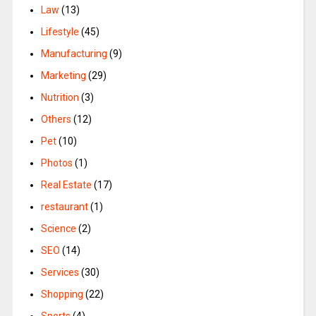
Law
(13)
Lifestyle
(45)
Manufacturing
(9)
Marketing
(29)
Nutrition
(3)
Others
(12)
Pet
(10)
Photos
(1)
Real Estate
(17)
restaurant
(1)
Science
(2)
SEO
(14)
Services
(30)
Shopping
(22)