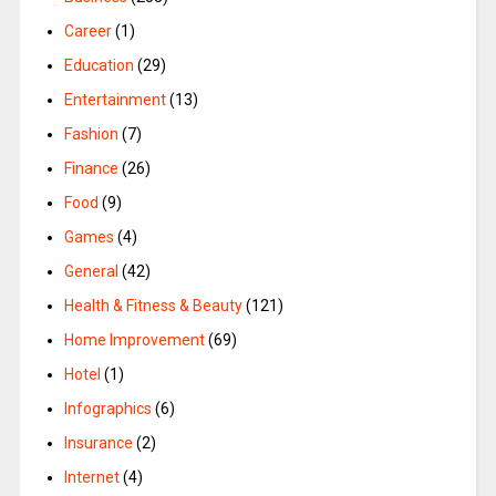
Career
(1)
Education
(29)
Entertainment
(13)
Fashion
(7)
Finance
(26)
Food
(9)
Games
(4)
General
(42)
Health & Fitness & Beauty
(121)
Home Improvement
(69)
Hotel
(1)
Infographics
(6)
Insurance
(2)
Internet
(4)