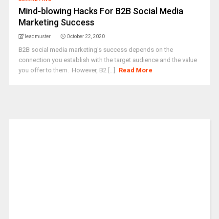
Mind-blowing Hacks For B2B Social Media
Marketing Success
leadmuster
October 22, 2020
B2B social media marketing's success depends on the
connection you establish with the target audience and the value
you offer to them. However, B2 [...]
Read More