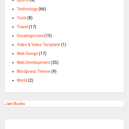
Sports
(4)
Technology
(66)
Tools
(8)
Travel
(17)
Uncategorized
(15)
Video & Video Template
(1)
Web Design
(17)
Web Development
(35)
Wordpress Theme
(9)
World
(2)
Jain Books