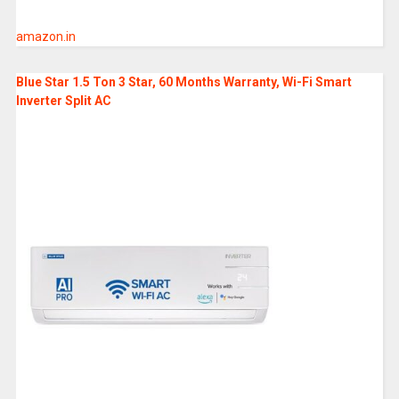
amazon.in
Blue Star 1.5 Ton 3 Star, 60 Months Warranty, Wi-Fi Smart
Inverter Split AC