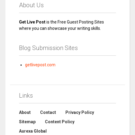
About Us
Get Live Post
is the Free Guest Posting Sites
where you can showcase your writing skills.
Blog Submission Sites
getlivepost.com
Links
About
Contact
Privacy Policy
Sitemap
Content Policy
Aurexa Global