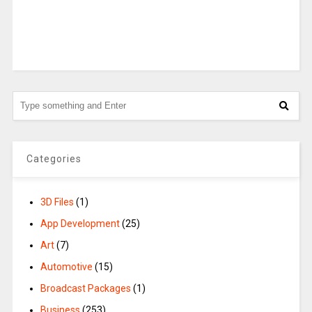
Categories
3D Files
(1)
App Development
(25)
Art
(7)
Automotive
(15)
Broadcast Packages
(1)
Business
(253)