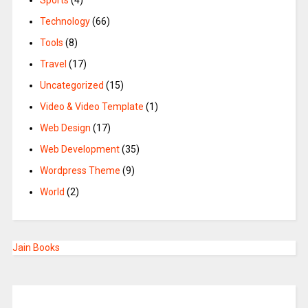
Sports
(4)
Technology
(66)
Tools
(8)
Travel
(17)
Uncategorized
(15)
Video & Video Template
(1)
Web Design
(17)
Web Development
(35)
Wordpress Theme
(9)
World
(2)
Jain Books