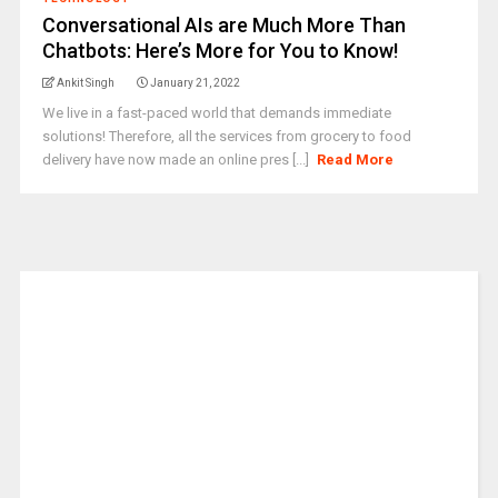
Conversational AIs are Much More Than
Chatbots: Here’s More for You to Know!
Ankit Singh
January 21, 2022
We live in a fast-paced world that demands immediate
solutions! Therefore, all the services from grocery to food
delivery have now made an online pres [...]
Read More