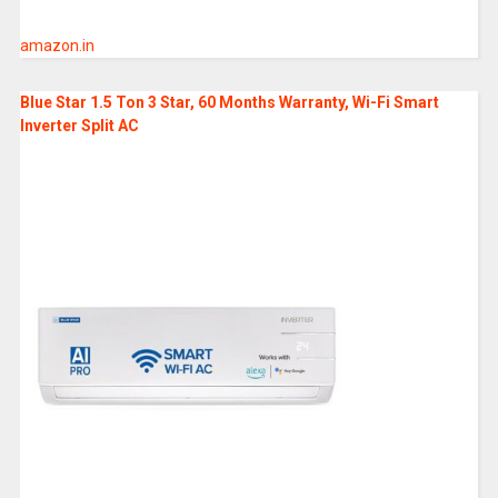
amazon.in
Blue Star 1.5 Ton 3 Star, 60 Months Warranty, Wi-Fi Smart
Inverter Split AC