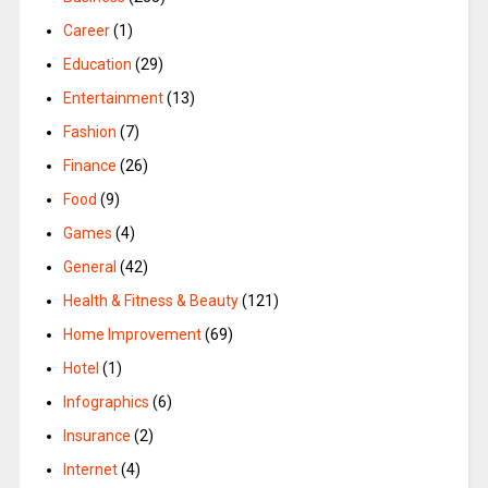
Career
(1)
Education
(29)
Entertainment
(13)
Fashion
(7)
Finance
(26)
Food
(9)
Games
(4)
General
(42)
Health & Fitness & Beauty
(121)
Home Improvement
(69)
Hotel
(1)
Infographics
(6)
Insurance
(2)
Internet
(4)