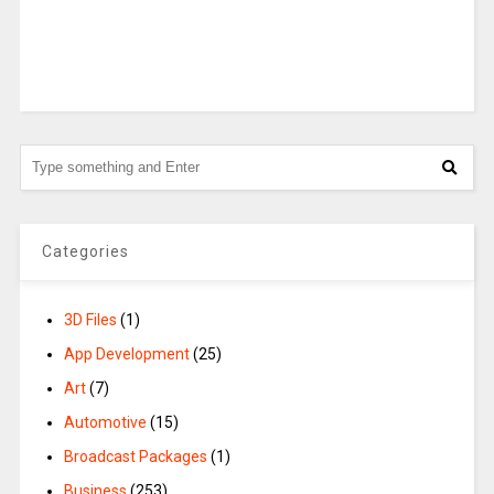
Categories
3D Files
(1)
App Development
(25)
Art
(7)
Automotive
(15)
Broadcast Packages
(1)
Business
(253)