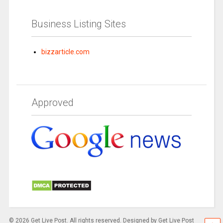
Business Listing Sites
bizzarticle.com
Approved
© 2026 Get Live Post. All rights reserved. Designed by Get Live Post