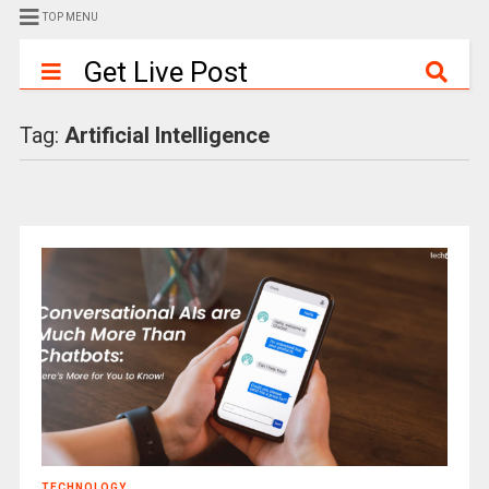
TOP MENU
Get Live Post
Tag:
Artificial Intelligence
TECHNOLOGY