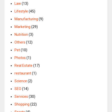
Law
(13)
Lifestyle
(45)
Manufacturing
(9)
Marketing
(29)
Nutrition
(3)
Others
(12)
Pet
(10)
Photos
(1)
Real Estate
(17)
restaurant
(1)
Science
(2)
SEO
(14)
Services
(30)
Shopping
(22)