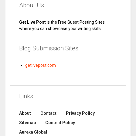
About Us
Get Live Post
is the Free Guest Posting Sites
where you can showcase your writing skills.
Blog Submission Sites
getlivepost.com
Links
About
Contact
Privacy Policy
Sitemap
Content Policy
Aurexa Global