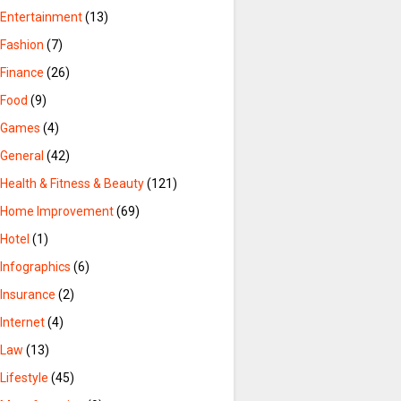
Entertainment
(13)
Fashion
(7)
Finance
(26)
Food
(9)
Games
(4)
General
(42)
Health & Fitness & Beauty
(121)
Home Improvement
(69)
Hotel
(1)
Infographics
(6)
Insurance
(2)
Internet
(4)
Law
(13)
Lifestyle
(45)