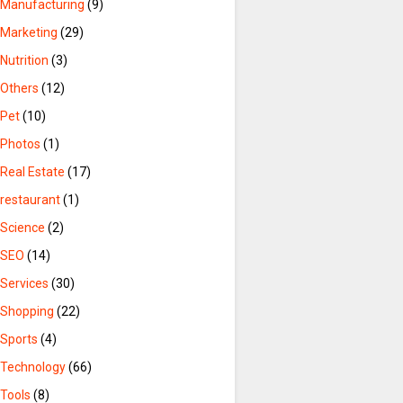
Manufacturing
(9)
Marketing
(29)
Nutrition
(3)
Others
(12)
Pet
(10)
Photos
(1)
Real Estate
(17)
restaurant
(1)
Science
(2)
SEO
(14)
Services
(30)
Shopping
(22)
Sports
(4)
Technology
(66)
Tools
(8)