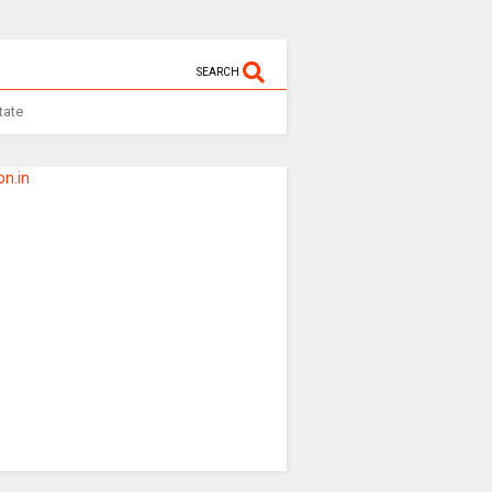
SEARCH
tate
n.in