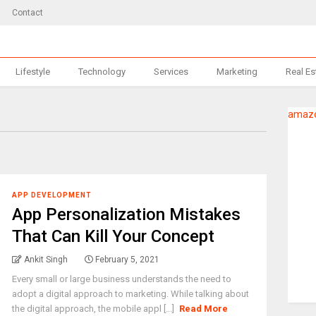
Contact
Lifestyle
Technology
Services
Marketing
Real Es
amazo
APP DEVELOPMENT
App Personalization Mistakes
That Can Kill Your Concept
Ankit Singh
February 5, 2021
Every small or large business understands the need to
adopt a digital approach to marketing. While talking about
the digital approach, the mobile appl [...]
Read More