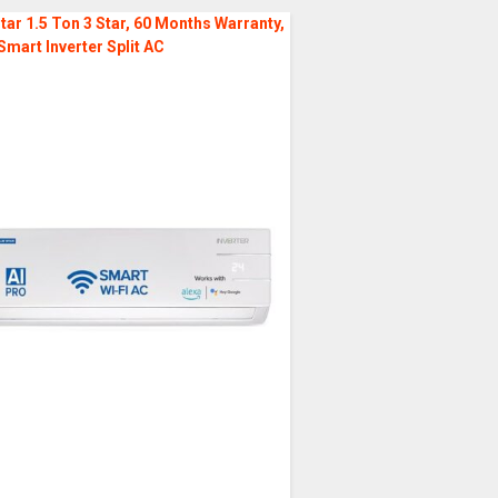
tar 1.5 Ton 3 Star, 60 Months Warranty,
Smart Inverter Split AC