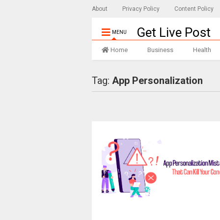
About
Privacy Policy
Content Policy
Get Live Post
MENU
Home
Business
Health
Tag:
App Personalization