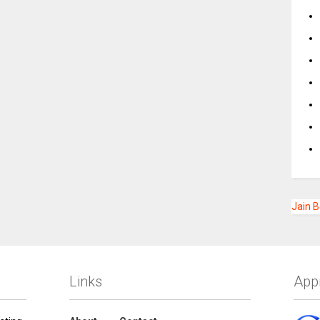
Jain 
Links
App