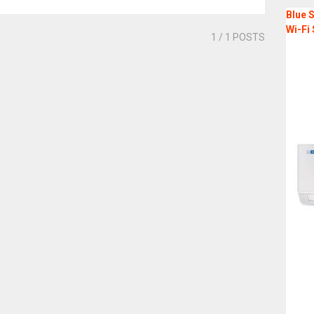
Blue S
Wi-Fi 
1
/ 1 POSTS