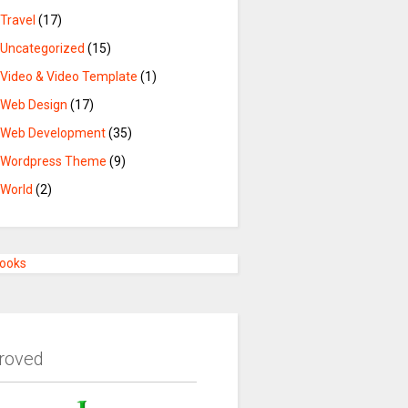
Travel
(17)
Uncategorized
(15)
Video & Video Template
(1)
Web Design
(17)
Web Development
(35)
Wordpress Theme
(9)
World
(2)
Books
roved