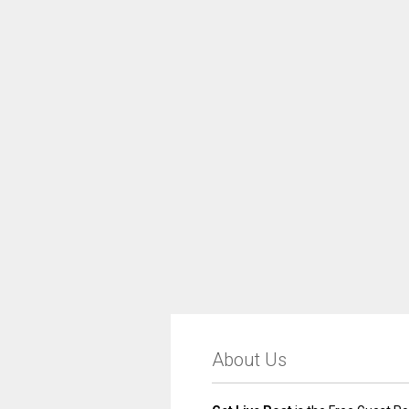
About Us