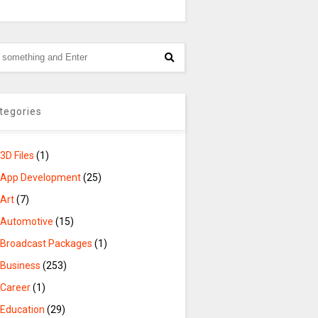
tegories
3D Files
(1)
App Development
(25)
Art
(7)
Automotive
(15)
Broadcast Packages
(1)
Business
(253)
Career
(1)
Education
(29)