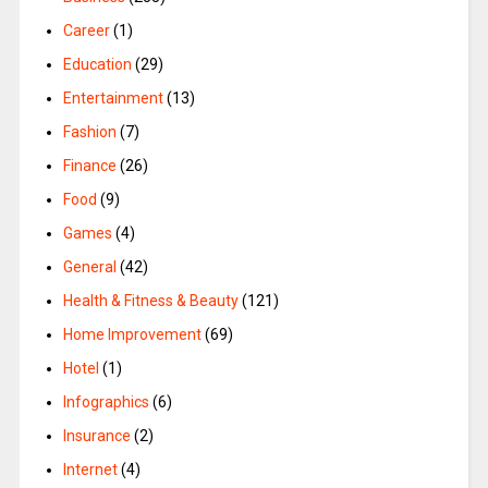
Career
(1)
Education
(29)
Entertainment
(13)
Fashion
(7)
Finance
(26)
Food
(9)
Games
(4)
General
(42)
Health & Fitness & Beauty
(121)
Home Improvement
(69)
Hotel
(1)
Infographics
(6)
Insurance
(2)
Internet
(4)