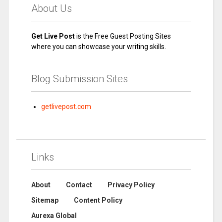
About Us
Get Live Post
is the Free Guest Posting Sites
where you can showcase your writing skills.
Blog Submission Sites
getlivepost.com
Links
About
Contact
Privacy Policy
Sitemap
Content Policy
Aurexa Global