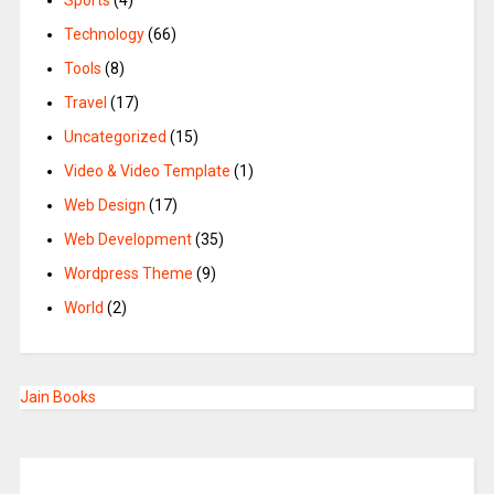
Sports
(4)
Technology
(66)
Tools
(8)
Travel
(17)
Uncategorized
(15)
Video & Video Template
(1)
Web Design
(17)
Web Development
(35)
Wordpress Theme
(9)
World
(2)
Jain Books