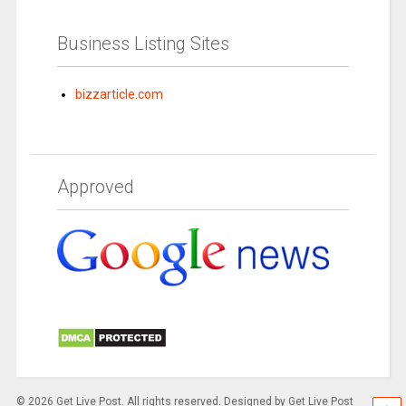
Business Listing Sites
bizzarticle.com
Approved
© 2026 Get Live Post. All rights reserved. Designed by Get Live Post