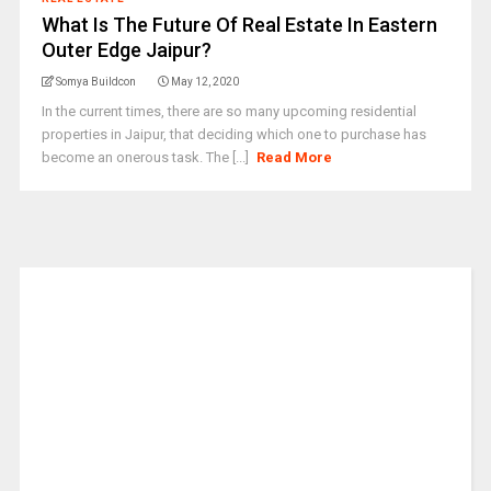
What Is The Future Of Real Estate In Eastern
Outer Edge Jaipur?
Somya Buildcon
May 12, 2020
In the current times, there are so many upcoming residential
properties in Jaipur, that deciding which one to purchase has
become an onerous task. The [...]
Read More