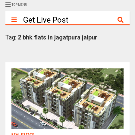
TOP MENU
Get Live Post
Tag:
2 bhk flats in jagatpura jaipur
REAL ESTATE