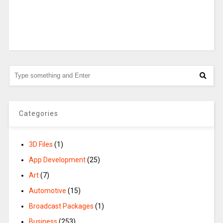
Categories
3D Files
(1)
App Development
(25)
Art
(7)
Automotive
(15)
Broadcast Packages
(1)
Business
(253)