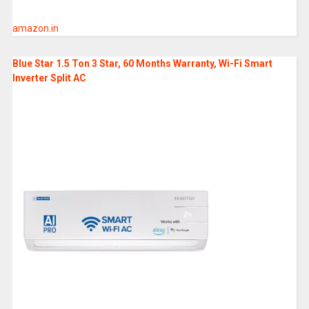
amazon.in
Blue Star 1.5 Ton 3 Star, 60 Months Warranty, Wi-Fi Smart
Inverter Split AC