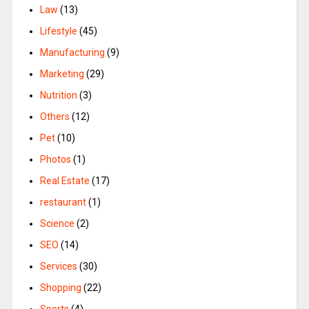
Law
(13)
Lifestyle
(45)
Manufacturing
(9)
Marketing
(29)
Nutrition
(3)
Others
(12)
Pet
(10)
Photos
(1)
Real Estate
(17)
restaurant
(1)
Science
(2)
SEO
(14)
Services
(30)
Shopping
(22)