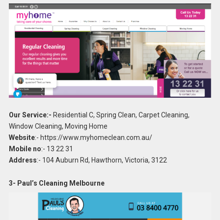
Our Service:-
Residential C, Spring Clean, Carpet Cleaning,
Window Cleaning, Moving Home
Website
:- https://www.myhomeclean.com.au/
Mobile no
:- 13 22 31
Address
:- 104 Auburn Rd, Hawthorn, Victoria, 3122
3- Paul’s Cleaning Melbourne