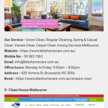
Our Service:-
Green Clean, Regular Cleaning, Spring & Casual
Clean, Vacate Clean, Carpet Clean, Ironing Services Melbourne
Website:-
https://www.blisshomecare.com.au/
Mobile No:-
39 383 1363
Email:
info@blisshomecare.com.au
Office hours:
Monday to Friday: 9:00am – 8:00pm
Address:-
420 Victoria St, Brunswick VIC 3056
Book:-
https://www.blisshomecare.com.au/enquire-now/
9- Clean House Melbourne