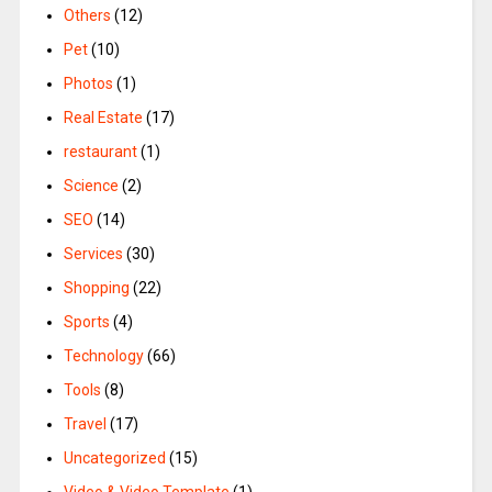
Others
(12)
Pet
(10)
Photos
(1)
Real Estate
(17)
restaurant
(1)
Science
(2)
SEO
(14)
Services
(30)
Shopping
(22)
Sports
(4)
Technology
(66)
Tools
(8)
Travel
(17)
Uncategorized
(15)