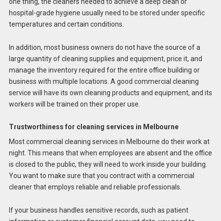
one thing, the cleaners needed to achieve a deep clean or
hospital-grade hygiene usually need to be stored under specific
temperatures and certain conditions.
In addition, most business owners do not have the source of a
large quantity of cleaning supplies and equipment, price it, and
manage the inventory required for the entire office building or
business with multiple locations. A good commercial cleaning
service will have its own cleaning products and equipment, and its
workers will be trained on their proper use.
Trustworthiness for cleaning services in Melbourne
Most commercial cleaning services in Melbourne do their work at
night. This means that when employees are absent and the office
is closed to the public, they will need to work inside your building.
You want to make sure that you contract with a commercial
cleaner that employs reliable and reliable professionals.
If your business handles sensitive records, such as patient