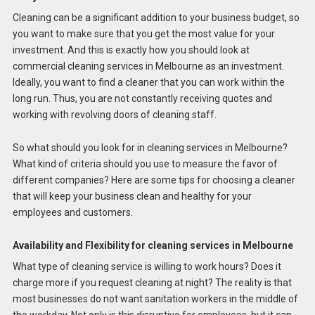
Cleaning can be a significant addition to your business budget, so
you want to make sure that you get the most value for your
investment. And this is exactly how you should look at
commercial cleaning services in Melbourne as an investment.
Ideally, you want to find a cleaner that you can work within the
long run. Thus, you are not constantly receiving quotes and
working with revolving doors of cleaning staff.
So what should you look for in cleaning services in Melbourne?
What kind of criteria should you use to measure the favor of
different companies? Here are some tips for choosing a cleaner
that will keep your business clean and healthy for your
employees and customers.
Availability and Flexibility for cleaning services in Melbourne
What type of cleaning service is willing to work hours? Does it
charge more if you request cleaning at night? The reality is that
most businesses do not want sanitation workers in the middle of
the workday. Not only is this disruptive for employees, but it can