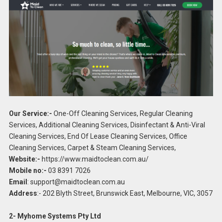
Our Service:-
One-Off Cleaning Services, Regular Cleaning
Services, Additional Cleaning Services, Disinfectant & Anti-Viral
Cleaning Services, End Of Lease Cleaning Services, Office
Cleaning Services, Carpet & Steam Cleaning Services,
Website:-
https://www.maidtoclean.com.au/
Mobile no:-
03 8391 7026
Email
:
support@maidtoclean.com.au
Address
:- 202 Blyth Street, Brunswick East, Melbourne, VIC, 3057
2- Myhome Systems Pty Ltd