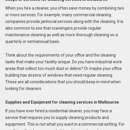
When you hire a cleaner, you often save money by combining two
or more services. For example, many commercial cleaning
companies provide janitorial services along with the cleaning. It is
also common to see that scavengers provide regular
maintenance cleaning as well as more thorough cleaning on a
quarterly or semiannual basis.
Think about the requirements of your office and the cleaning
tasks that make your facility unique. Do you have industrial work
areas that collect too much dust or debris? Or maybe your office
building has dozens of windows that need regular cleaning.
These are all considerations that you should keep in mind when
looking for cleaners.
Supplies and Equipment for cleaning services in Melbourne
If you have ever hired a residential cleaner, you may face a
service that requires you to supply cleaning products and
equipment. This is not what you want in a commercial setting. For