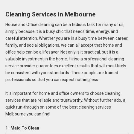
Cleaning Services in Melbourne
House and Office cleaning can be a tedious task for many of us,
simply because it is a busy chic that needs time, energy, and
careful attention. Whether you are in a busy time between career,
family, and social obligations, we can all accept that home and
office help can be a lifesaver. Not only is it practical, but it is a
valuable investment in the home. Hiring a professional cleaning
service provider guarantees excellent results that will most likely
be consistent with your standards. These people are trained
professionals so that you can expect nothing less.
It is important for home and office owners to choose cleaning
services that are reliable and trustworthy. Without further ado, a
quick run-through on some of the best cleaning services
Melbourne you can find!
1- Maid To Clean