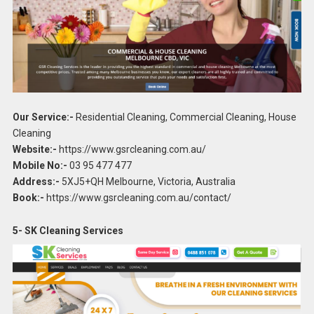
Our Service:-
Residential Cleaning, Commercial Cleaning, House
Cleaning
Website:-
https://www.gsrcleaning.com.au/
Mobile No:-
03 95 477 477
Address:-
5XJ5+QH Melbourne, Victoria, Australia
Book:-
https://www.gsrcleaning.com.au/contact/
5- SK Cleaning Services