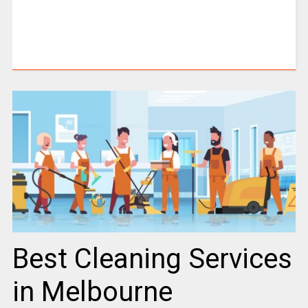
Best Cleaning Services
in Melbourne