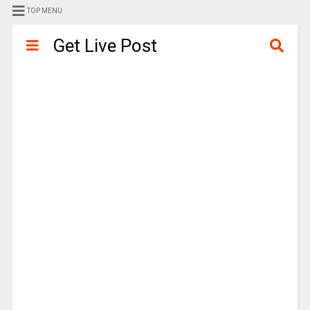
TOP MENU
Get Live Post