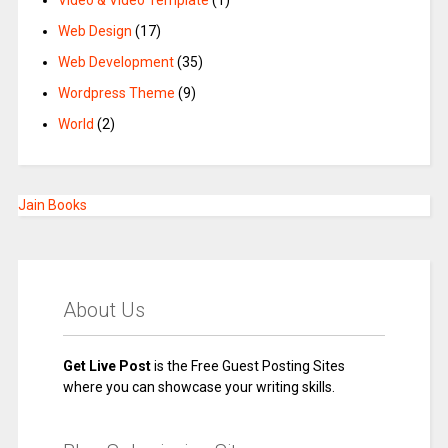
Video & Video Template
(1)
Web Design
(17)
Web Development
(35)
Wordpress Theme
(9)
World
(2)
Jain Books
About Us
Get Live Post
is the Free Guest Posting Sites
where you can showcase your writing skills.