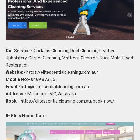
Our Service:-
Curtains Cleaning, Duct Cleaning, Leather
Upholstery, Carpet Cleaning, Mattress Cleaning, Rugs Mats, Flood
Restoration
Website:-
https://elitessentialcleaning.com.au/
Mobile No:-
0469 873 655
Email:-
info@elitessentialcleaning.com.au
Address:-
Melbourne VIC, Australia
Book:-
https://elitessentialcleaning.com.au/book-now/
8- Bliss Home Care