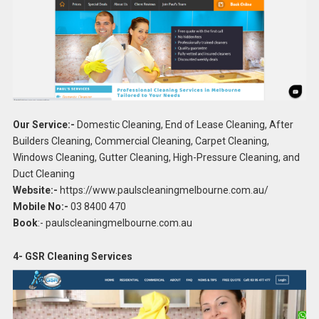
Our Service:-
Domestic Cleaning, End of Lease Cleaning, After
Builders Cleaning, Commercial Cleaning, Carpet Cleaning,
Windows Cleaning, Gutter Cleaning, High-Pressure Cleaning, and
Duct Cleaning
Website:-
https://www.paulscleaningmelbourne.com.au/
Mobile No:-
03 8400 470
Book
:- paulscleaningmelbourne.com.au
4- GSR Cleaning Services