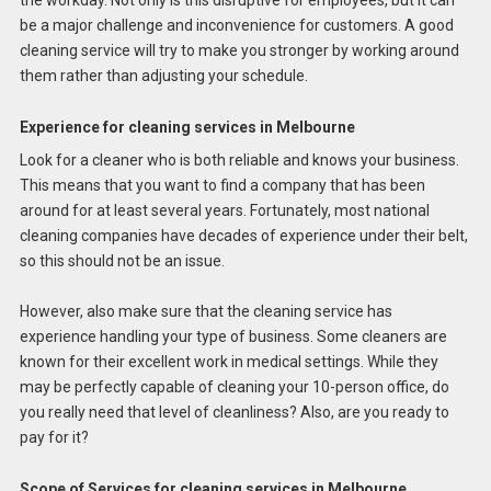
be a major challenge and inconvenience for customers. A good
cleaning service will try to make you stronger by working around
them rather than adjusting your schedule.
Experience for cleaning services in Melbourne
Look for a cleaner who is both reliable and knows your business.
This means that you want to find a company that has been
around for at least several years. Fortunately, most national
cleaning companies have decades of experience under their belt,
so this should not be an issue.
However, also make sure that the cleaning service has
experience handling your type of business. Some cleaners are
known for their excellent work in medical settings. While they
may be perfectly capable of cleaning your 10-person office, do
you really need that level of cleanliness? Also, are you ready to
pay for it?
Scope of Services for cleaning services in Melbourne