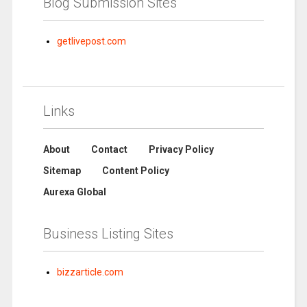
Blog Submission Sites
getlivepost.com
Links
About
Contact
Privacy Policy
Sitemap
Content Policy
Aurexa Global
Business Listing Sites
bizzarticle.com