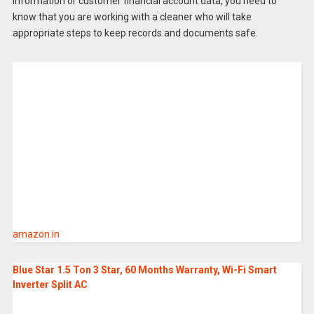
information or customer financial account data, you need to
know that you are working with a cleaner who will take
appropriate steps to keep records and documents safe.
amazon.in
Blue Star 1.5 Ton 3 Star, 60 Months Warranty, Wi-Fi Smart
Inverter Split AC