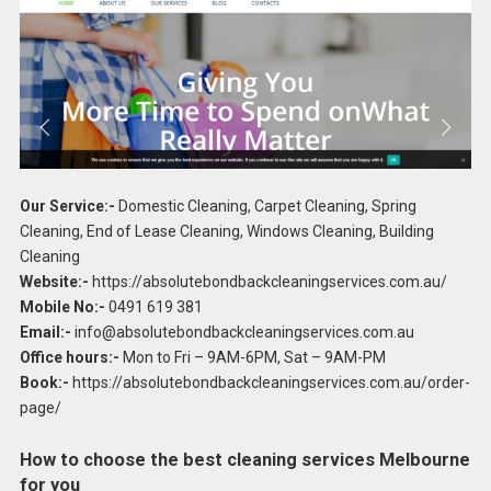
Our Service:-
Domestic Cleaning, Carpet Cleaning, Spring
Cleaning, End of Lease Cleaning, Windows Cleaning, Building
Cleaning
Website:-
https://absolutebondbackcleaningservices.com.au/
Mobile No:-
0491 619 381
Email:-
info@absolutebondbackcleaningservices.com.au
Office hours:-
Mon to Fri – 9AM-6PM, Sat – 9AM-PM
Book:-
https://absolutebondbackcleaningservices.com.au/order-
page/
How to choose the best cleaning services Melbourne
for you