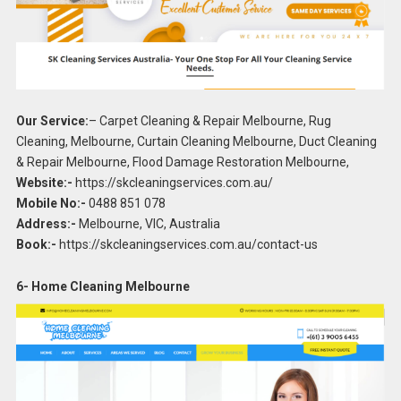
Our Service:
– Carpet Cleaning & Repair Melbourne, Rug
Cleaning, Melbourne, Curtain Cleaning Melbourne, Duct Cleaning
& Repair Melbourne, Flood Damage Restoration Melbourne,
Website:-
https://skcleaningservices.com.au/
Mobile No:-
0488 851 078
Address:-
Melbourne, VIC, Australia
Book:-
https://skcleaningservices.com.au/contact-us
6- Home Cleaning Melbourne