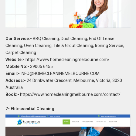
Our Service:-
BBQ Cleaning, Duct Cleaning, End Of Lease
Cleaning, Oven Cleaning, Tile & Grout Cleaning, Ironing Service,
Carpet Cleaning
Website:-
https://www.homecleaningmelbourne.com/
Mobile No:-
39005 6455
Email:-
INFO@HOMECLEANINGMELBOURNE.COM
Address:-
24 Drinkwater Crescent, Melbourne, Victoria, 3020
Australia.
Book:-
https://www.homecleaningmelbourne.com/contact/
7- Elitessential Cleaning