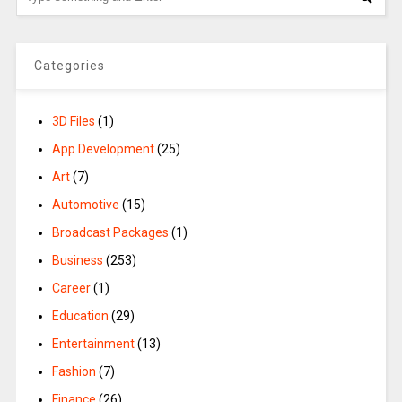
Categories
3D Files
(1)
App Development
(25)
Art
(7)
Automotive
(15)
Broadcast Packages
(1)
Business
(253)
Career
(1)
Education
(29)
Entertainment
(13)
Fashion
(7)
Finance
(26)