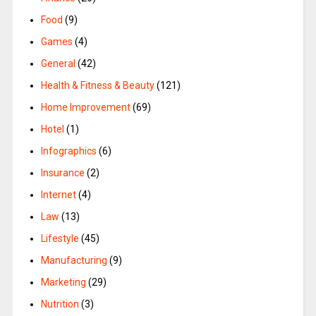
Food
(9)
Games
(4)
General
(42)
Health & Fitness & Beauty
(121)
Home Improvement
(69)
Hotel
(1)
Infographics
(6)
Insurance
(2)
Internet
(4)
Law
(13)
Lifestyle
(45)
Manufacturing
(9)
Marketing
(29)
Nutrition
(3)