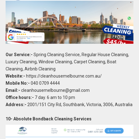
Our Service:-
Spring Cleaning Service, Regular House Cleaning,
Luxury Cleaning, Window Cleaning, Carpet Cleaning, Boat
Cleaning, Airbnb Cleaning
Website:-
https://cleanhousemelbourne.com.au/
Mobile No:-
040 0709 4444
Email:-
cleanhousemelbourne@gmail.com
Office hours:-
7 day. 6 am to 10 pm
Address:-
2001/151 City Rd, Southbank, Victoria, 3006, Australia
10- Absolute Bondback Cleaning Services